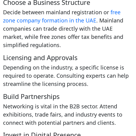
Choose a Business Structure
Decide between mainland registration or
free
zone company formation in the UAE
. Mainland
companies can trade directly with the UAE
market, while free zones offer tax benefits and
simplified regulations.
Licensing and Approvals
Depending on the industry, a specific license is
required to operate. Consulting experts can help
streamline the licensing process.
Build Partnerships
Networking is vital in the B2B sector. Attend
exhibitions, trade fairs, and industry events to
connect with potential partners and clients.
Invest in Digital Presence