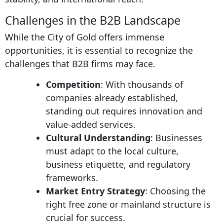
Challenges in the B2B Landscape
While the City of Gold offers immense
opportunities, it is essential to recognize the
challenges that B2B firms may face.
Competition
: With thousands of
companies already established,
standing out requires innovation and
value-added services.
Cultural Understanding
: Businesses
must adapt to the local culture,
business etiquette, and regulatory
frameworks.
Market Entry Strategy
: Choosing the
right free zone or mainland structure is
crucial for success.