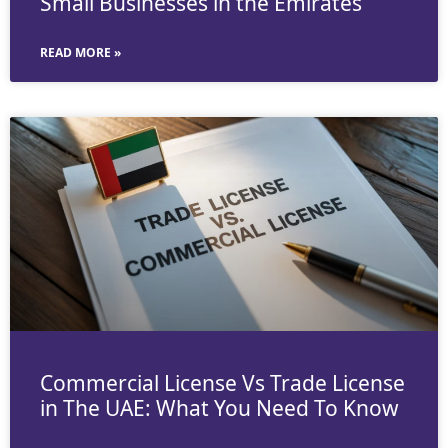
Small Businesses in the Emirates
READ MORE »
Commercial License Vs Trade License
in The UAE: What You Need To Know