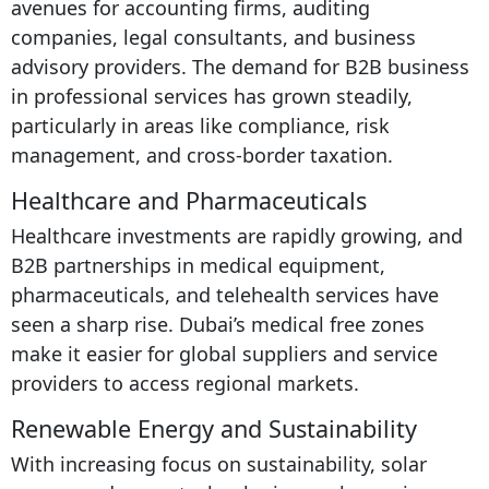
avenues for accounting firms, auditing
companies, legal consultants, and business
advisory providers. The demand for B2B business
in professional services has grown steadily,
particularly in areas like compliance, risk
management, and cross-border taxation.
Healthcare and Pharmaceuticals
Healthcare investments are rapidly growing, and
B2B partnerships in medical equipment,
pharmaceuticals, and telehealth services have
seen a sharp rise. Dubai’s medical free zones
make it easier for global suppliers and service
providers to access regional markets.
Renewable Energy and Sustainability
With increasing focus on sustainability, solar