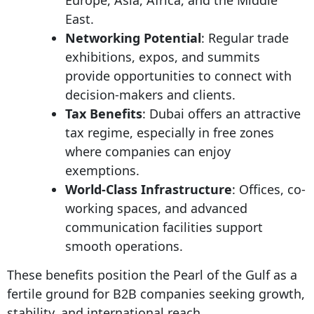
East.
Networking Potential
: Regular trade
exhibitions, expos, and summits
provide opportunities to connect with
decision-makers and clients.
Tax Benefits
: Dubai offers an attractive
tax regime, especially in free zones
where companies can enjoy
exemptions.
World-Class Infrastructure
: Offices, co-
working spaces, and advanced
communication facilities support
smooth operations.
These benefits position the Pearl of the Gulf as a
fertile ground for B2B companies seeking growth,
stability, and international reach.