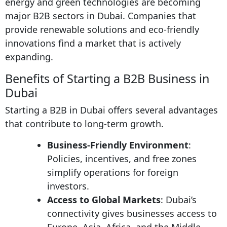
energy and green technologies are becoming
major B2B sectors in Dubai. Companies that
provide renewable solutions and eco-friendly
innovations find a market that is actively
expanding.
Benefits of Starting a B2B Business in
Dubai
Starting a B2B in Dubai offers several advantages
that contribute to long-term growth.
Business-Friendly Environment
:
Policies, incentives, and free zones
simplify operations for foreign
investors.
Access to Global Markets
: Dubai’s
connectivity gives businesses access to
Europe, Asia, Africa, and the Middle