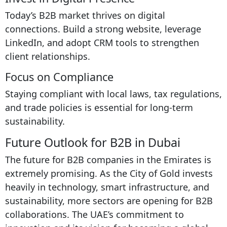
Today’s B2B market thrives on digital
connections. Build a strong website, leverage
LinkedIn, and adopt CRM tools to strengthen
client relationships.
Focus on Compliance
Staying compliant with local laws, tax regulations,
and trade policies is essential for long-term
sustainability.
Future Outlook for B2B in Dubai
The future for B2B companies in the Emirates is
extremely promising. As the City of Gold invests
heavily in technology, smart infrastructure, and
sustainability, more sectors are opening for B2B
collaborations. The UAE’s commitment to