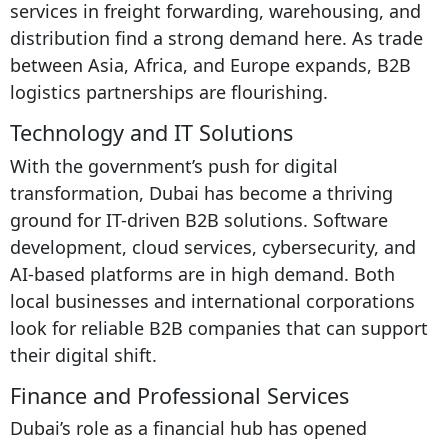
services in freight forwarding, warehousing, and
distribution find a strong demand here. As trade
between Asia, Africa, and Europe expands, B2B
logistics partnerships are flourishing.
Technology and IT Solutions
With the government’s push for digital
transformation, Dubai has become a thriving
ground for IT-driven B2B solutions. Software
development, cloud services, cybersecurity, and
AI-based platforms are in high demand. Both
local businesses and international corporations
look for reliable B2B companies that can support
their digital shift.
Finance and Professional Services
Dubai’s role as a financial hub has opened