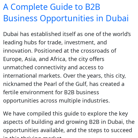
A Complete Guide to B2B
Business Opportunities in Dubai
Dubai has established itself as one of the world’s
leading hubs for trade, investment, and
innovation. Positioned at the crossroads of
Europe, Asia, and Africa, the city offers
unmatched connectivity and access to
international markets. Over the years, this city,
nicknamed the Pearl of the Gulf, has created a
fertile environment for B2B business
opportunities across multiple industries.
We have compiled this guide to explore the key
aspects of building and growing B2B in Dubai, the
opportunities available, and the steps to succeed