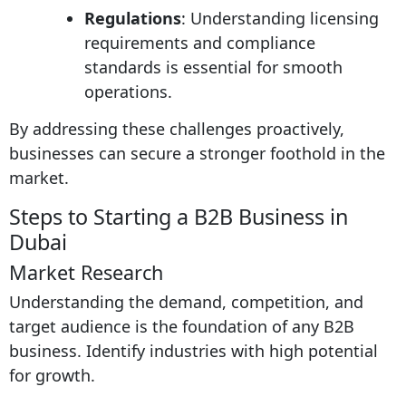
Regulations
: Understanding licensing
requirements and compliance
standards is essential for smooth
operations.
By addressing these challenges proactively,
businesses can secure a stronger foothold in the
market.
Steps to Starting a B2B Business in
Dubai
Market Research
Understanding the demand, competition, and
target audience is the foundation of any B2B
business. Identify industries with high potential
for growth.