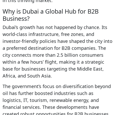
in this thriving market.
Why is Dubai a Global Hub for B2B
Business?
Dubai’s growth has not happened by chance. Its
world-class infrastructure, free zones, and
investor-friendly policies have shaped the city into
a preferred destination for B2B companies. The
city connects more than 2.5 billion consumers
within a few hours’ flight, making it a strategic
base for businesses targeting the Middle East,
Africa, and South Asia.
The government’s focus on diversification beyond
oil has further boosted industries such as
logistics, IT, tourism, renewable energy, and
financial services. These developments have
created robust opportunities for B2B businesses