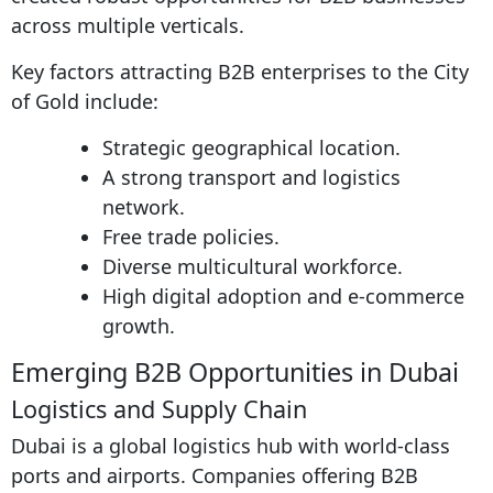
across multiple verticals.
Key factors attracting B2B enterprises to the City
of Gold include:
Strategic geographical location.
A strong transport and logistics
network.
Free trade policies.
Diverse multicultural workforce.
High digital adoption and e-commerce
growth.
Emerging B2B Opportunities in Dubai
Logistics and Supply Chain
Dubai is a global logistics hub with world-class
ports and airports. Companies offering B2B