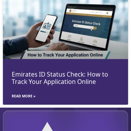
Emirates ID Status Check: How to
Track Your Application Online
READ MORE »