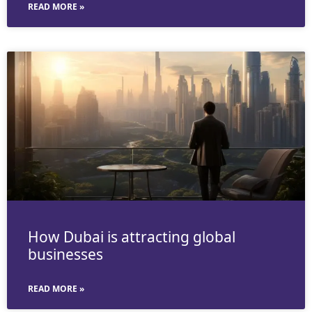
READ MORE »
How Dubai is attracting global
businesses
READ MORE »