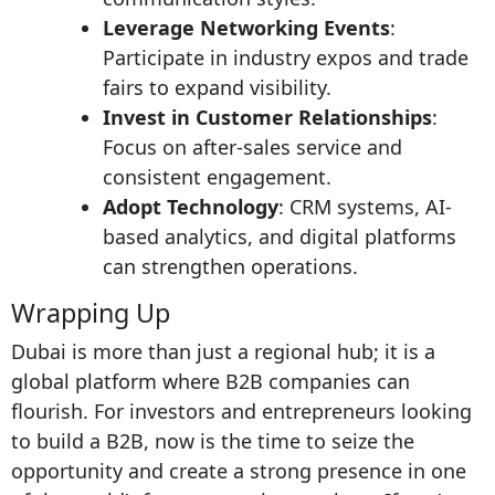
Leverage Networking Events
:
Participate in industry expos and trade
fairs to expand visibility.
Invest in Customer Relationships
:
Focus on after-sales service and
consistent engagement.
Adopt Technology
: CRM systems, AI-
based analytics, and digital platforms
can strengthen operations.
Wrapping Up
Dubai is more than just a regional hub; it is a
global platform where B2B companies can
flourish. For investors and entrepreneurs looking
to build a B2B, now is the time to seize the
opportunity and create a strong presence in one