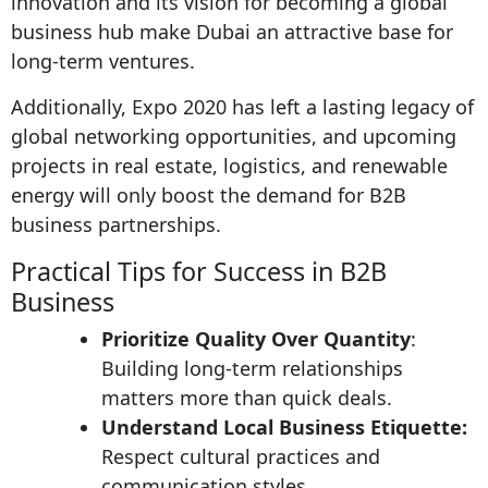
innovation and its vision for becoming a global
business hub make Dubai an attractive base for
long-term ventures.
Additionally, Expo 2020 has left a lasting legacy of
global networking opportunities, and upcoming
projects in real estate, logistics, and renewable
energy will only boost the demand for B2B
business partnerships.
Practical Tips for Success in B2B
Business
Prioritize Quality Over Quantity
:
Building long-term relationships
matters more than quick deals.
Understand Local Business Etiquette:
Respect cultural practices and
communication styles.