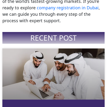
of the world’s fastest-growing markets. If you’re
ready to explore
company registration in Dubai
,
we can guide you through every step of the
process with expert support.
RECENT POST