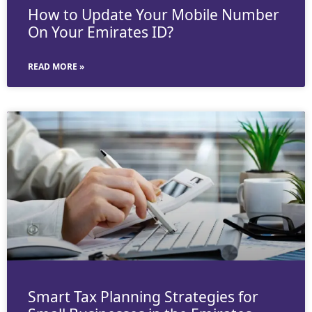
How to Update Your Mobile Number
On Your Emirates ID?
READ MORE »
Smart Tax Planning Strategies for