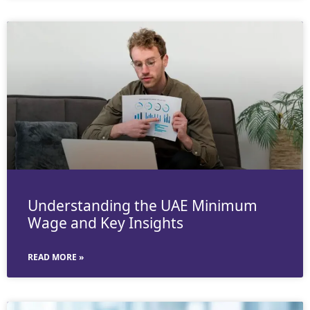
Understanding the UAE Minimum
Wage and Key Insights
READ MORE »