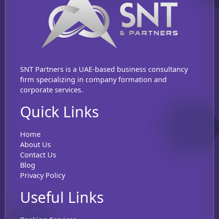
SNT Partners is a UAE-based business consultancy
firm specializing in company formation and
corporate services.
Quick Links
Home
About Us
Contact Us
Blog
Privacy Policy
Useful Links