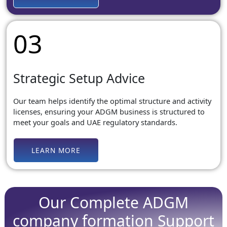
03
Strategic Setup Advice
Our team helps identify the optimal structure and activity
licenses, ensuring your ADGM business is structured to
meet your goals and UAE regulatory standards.
LEARN MORE
Our Complete ADGM
company formation Support