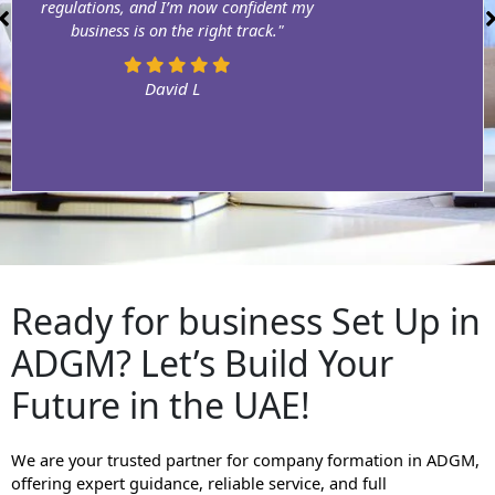
regulations, and I’m now confident my
business is on the right track."
David L
Ready for business Set Up in
ADGM? Let’s Build Your
Future in the UAE!
We are your trusted partner for company formation in ADGM,
offering expert guidance, reliable service, and full