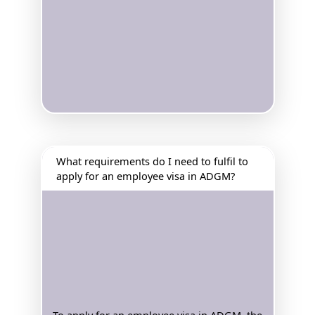
What requirements do I need to fulfil to
apply for an employee visa in ADGM?