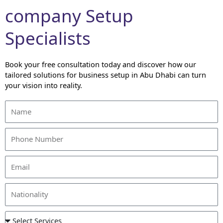
company Setup
Specialists
Book your free consultation today and discover how our
tailored solutions for business setup in Abu Dhabi can turn
your vision into reality.