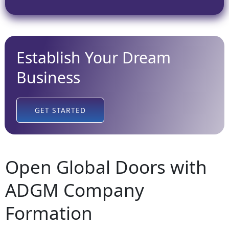
Establish Your Dream
Business
GET STARTED
Open Global Doors with
ADGM Company
Formation