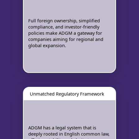
Full foreign ownership, simplified
compliance, and investor-friendly
policies make ADGM a gateway for
companies aiming for regional and
global expansion.
Unmatched Regulatory Framework
ADGM has a legal system that is
deeply rooted in English common law,