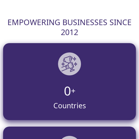
EMPOWERING BUSINESSES SINCE
2012
0
+
Countries