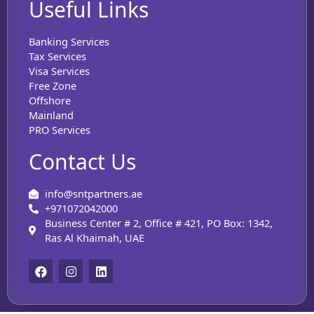
Useful Links
Banking Services
Tax Services
Visa Services
Free Zone
Offshore
Mainland
PRO Services
Contact Us
info@sntpartners.ae
+971072042000
Business Center # 2, Office # 421, PO Box: 1342,
Ras Al Khaimah, UAE
F
I
L
a
n
i
c
s
n
e
t
k
b
a
e