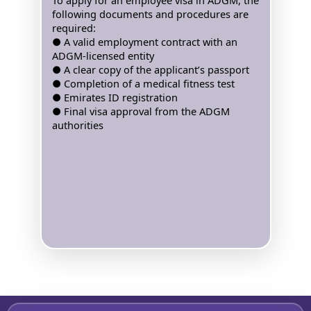
To apply for an employee visa in ADGM, the
following documents and procedures are
required:
● A valid employment contract with an
ADGM-licensed entity
● A clear copy of the applicant’s passport
● Completion of a medical fitness test
● Emirates ID registration
● Final visa approval from the ADGM
authorities