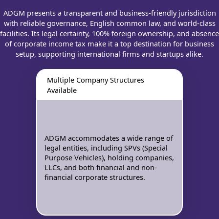
ADGM presents a transparent and business-friendly jurisdiction
with reliable governance, English common law, and world-class
facilities. Its legal certainty, 100% foreign ownership, and absence
of corporate income tax make it a top destination for business
setup, supporting international firms and startups alike.
Multiple Company Structures
Available
ADGM accommodates a wide range of
legal entities, including SPVs (Special
Purpose Vehicles), holding companies,
LLCs, and both financial and non-
financial corporate structures.