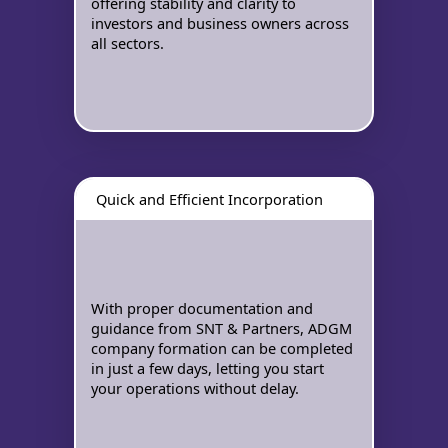
offering stability and clarity to
investors and business owners across
all sectors.
Quick and Efficient Incorporation
With proper documentation and
guidance from SNT & Partners, ADGM
company formation can be completed
in just a few days, letting you start
your operations without delay.