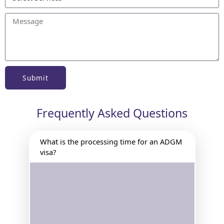
Submit
Frequently Asked Questions
What is the processing time for an ADGM
visa?