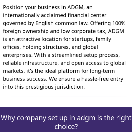
Position your business in ADGM, an
internationally acclaimed financial center
governed by English common law. Offering 100%
foreign ownership and low corporate tax, ADGM
is an attractive location for startups, family
offices, holding structures, and global
enterprises. With a streamlined setup process,
reliable infrastructure, and open access to global
markets, it’s the ideal platform for long-term
business success. We ensure a hassle-free entry
into this prestigious jurisdiction.
Why company set up in adgm is the right
choice?