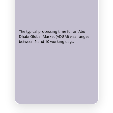
The typical processing time for an Abu
Dhabi Global Market (ADGM) visa ranges
between 5 and 10 working days.