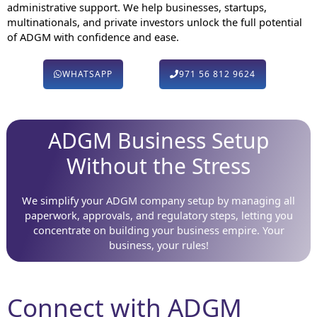
administrative support. We help businesses, startups,
multinationals, and private investors unlock the full potential
of ADGM with confidence and ease.
WHATSAPP
971 56 812 9624
ADGM Business Setup
Without the Stress
We simplify your ADGM company setup by managing all
paperwork, approvals, and regulatory steps, letting you
concentrate on building your business empire. Your
business, your rules!
Connect with ADGM