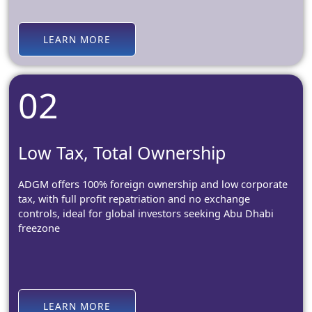
LEARN MORE
02
Low Tax, Total Ownership
ADGM offers 100% foreign ownership and low corporate
tax, with full profit repatriation and no exchange
controls, ideal for global investors seeking Abu Dhabi
freezone
LEARN MORE