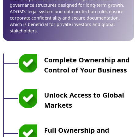
governance structures designed for long-term growth.
ADGM’s legal system and data protection rules ensure
corporate confidentiality and secure documentation,
which is beneficial for private investors and global
stakeholders.
Complete Ownership and
Control of Your Business
Unlock Access to Global
Markets
Full Ownership and