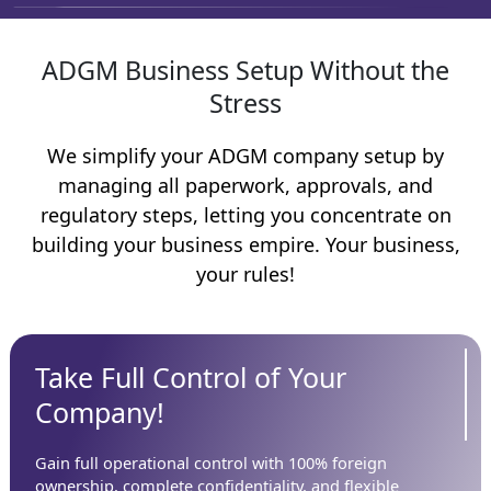
ADGM Business Setup Without the
Stress
We simplify your ADGM company setup by
managing all paperwork, approvals, and
regulatory steps, letting you concentrate on
building your business empire. Your business,
your rules!
Take Full Control of Your
Company!
Gain full operational control with 100% foreign
ownership, complete confidentiality, and flexible