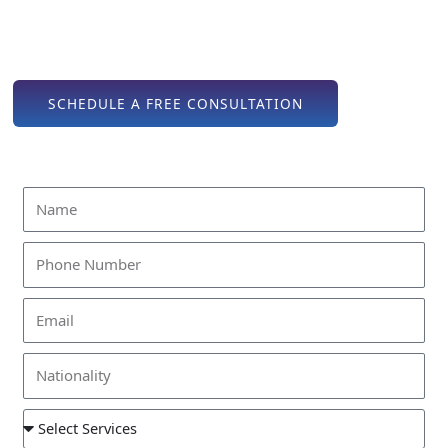
out as a premium destination for entrepreneurs, financial
institutions, holding companies, and global investors seeking
business setup in Abu Dhabi.
SCHEDULE A FREE CONSULTATION
Find Out How