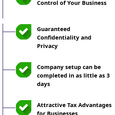
Control of Your Business
Guaranteed
Confidentiality and
Privacy
Company setup can be
completed in as little as 3
days
Attractive Tax Advantages
for Businesses