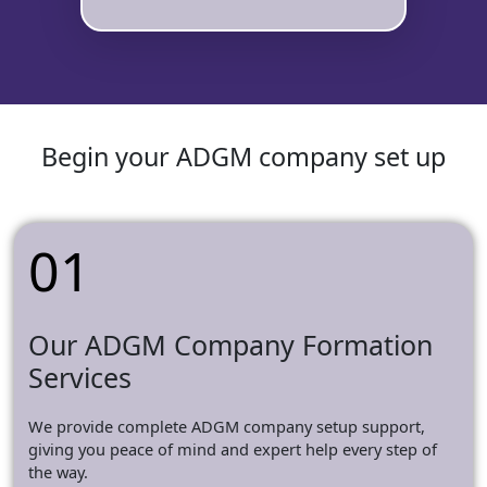
Begin your ADGM company set up
01
Our ADGM Company Formation
Services
We provide complete ADGM company setup support,
giving you peace of mind and expert help every step of
the way.