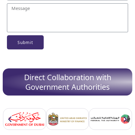
Submit
Direct Collaboration with
Government Authorities