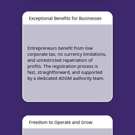
Exceptional Benefits for Businesses
Entrepreneurs benefit from low
corporate tax, no currency limitations,
and unrestricted repatriation of
profits. The registration process is
fast, straightforward, and supported
by a dedicated ADGM authority team.
Freedom to Operate and Grow