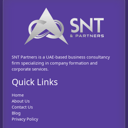
SNT Partners is a UAE-based business consultancy
firm specializing in company formation and
corporate services.
Quick Links
Home
About Us
Contact Us
Blog
Privacy Policy