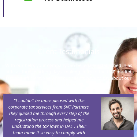
Client Testimonials
With our help, your company can be legally established in as
little as three working days, making entry to the UAE market
fast and efficient. See what our clients have to say about our
services:
"I couldn’t be more pleased with the
corporate tax services from SNT Partners.
They guided me through every step of the
registration process and helped me
understand the tax laws in UAE . Their
team made it so easy to comply with