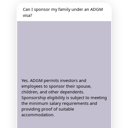
Can I sponsor my family under an ADGM
visa?
Yes. ADGM permits investors and
employees to sponsor their spouse,
children, and other dependents.
Sponsorship eligibility is subject to meeting
the minimum salary requirements and
providing proof of suitable
accommodation.