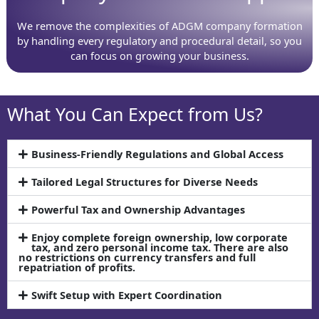
We remove the complexities of ADGM company formation
by handling every regulatory and procedural detail, so you
can focus on growing your business.
What You Can Expect from Us?
Business-Friendly Regulations and Global Access
Tailored Legal Structures for Diverse Needs
Powerful Tax and Ownership Advantages
Enjoy complete foreign ownership, low corporate
tax, and zero personal income tax. There are also
no restrictions on currency transfers and full
repatriation of profits.
Swift Setup with Expert Coordination