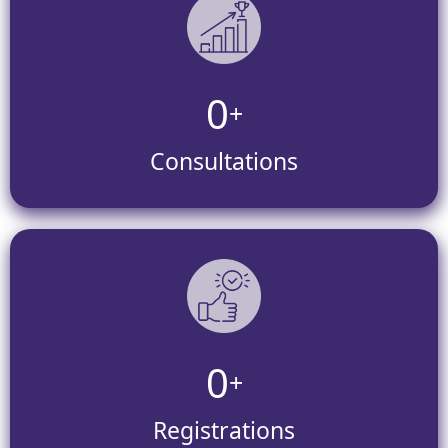
0
+
Consultations
0
+
Registrations