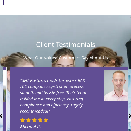
Client Testimonials
What Our Valued Customers Say About Us
"SNT Partners made the entire RAK
ICC company registration process
smooth and hassle-free. Their team
guided me at every step, ensuring
compliance and efficiency. Highly
recommended!"
Michael R.