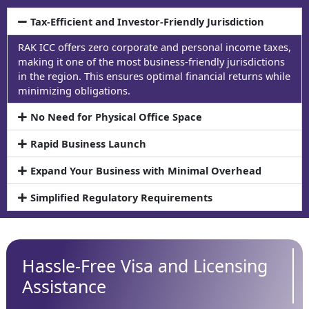
Tax-Efficient and Investor-Friendly Jurisdiction
RAK ICC offers zero corporate and personal income taxes,
making it one of the most business-friendly jurisdictions
in the region. This ensures optimal financial returns while
minimizing obligations.
No Need for Physical Office Space
Rapid Business Launch
Expand Your Business with Minimal Overhead
Simplified Regulatory Requirements
Hassle-Free Visa and Licensing
Assistance