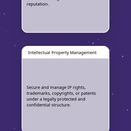
reputation.
Intellectual Property Management
Secure and manage IP rights,
trademarks, copyrights, or patents
under a legally protected and
confidential structure.