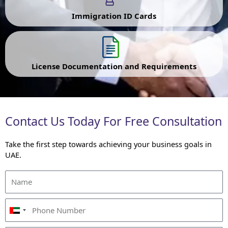
Immigration ID Cards
License Documentation and Requirements
Contact Us Today For Free Consultation
Take the first step towards achieving your business goals in
UAE.
U
n