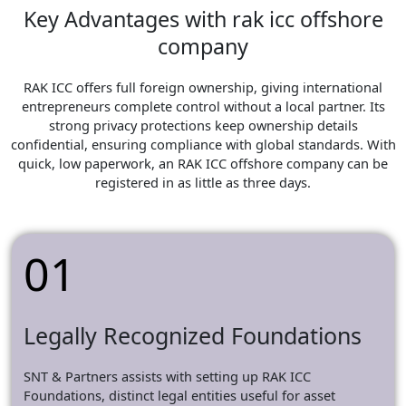
Key Advantages with rak icc offshore
company
RAK ICC offers full foreign ownership, giving international
entrepreneurs complete control without a local partner. Its
strong privacy protections keep ownership details
confidential, ensuring compliance with global standards. With
quick, low paperwork, an RAK ICC offshore company can be
registered in as little as three days.
01
Legally Recognized Foundations
SNT & Partners assists with setting up RAK ICC
Foundations, distinct legal entities useful for asset