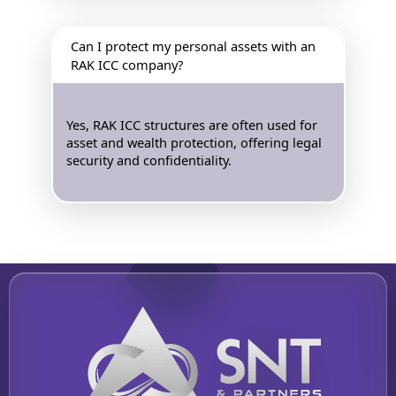
Can I protect my personal assets with an
RAK ICC company?
Yes, RAK ICC structures are often used for
asset and wealth protection, offering legal
security and confidentiality.