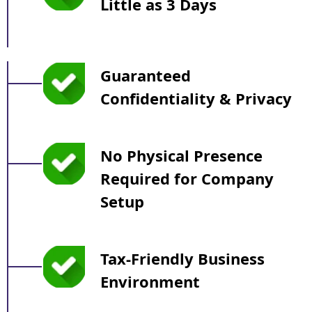
Little as 3 Days
Guaranteed
Confidentiality & Privacy
No Physical Presence
Required for Company
Setup
Tax-Friendly Business
Environment