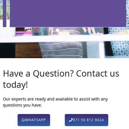
Have a Question? Contact us
today!
Our experts are ready and available to assist with any
questions you have.
WHATSAPP
971 56 812 9624