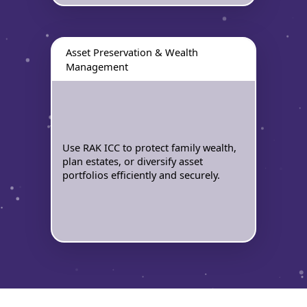
Asset Preservation & Wealth
Management
Use RAK ICC to protect family wealth,
plan estates, or diversify asset
portfolios efficiently and securely.