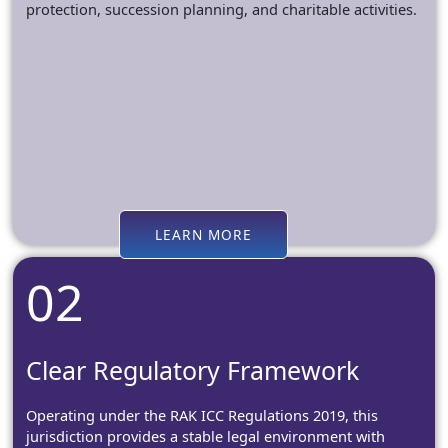
protection, succession planning, and charitable activities.
LEARN MORE
02
Clear Regulatory Framework
Operating under the RAK ICC Regulations 2019, this
jurisdiction provides a stable legal environment with