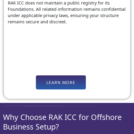
RAK ICC does not maintain a public registry for its
Foundations. All related information remains confidential
under applicable privacy laws, ensuring your structure
remains secure and discreet.
LEARN MORE
Why Choose RAK ICC for Offshore
Business Setup?