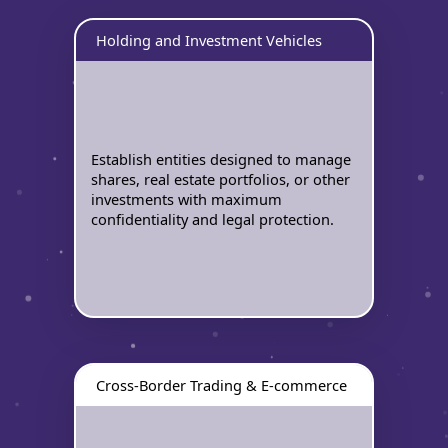
Holding and Investment Vehicles
Establish entities designed to manage
shares, real estate portfolios, or other
investments with maximum
confidentiality and legal protection.
Cross-Border Trading & E-commerce