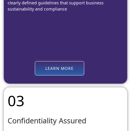
clearly defined guidelines that support business
sustainability and compliance
LEARN MORE
03
Confidentiality Assured