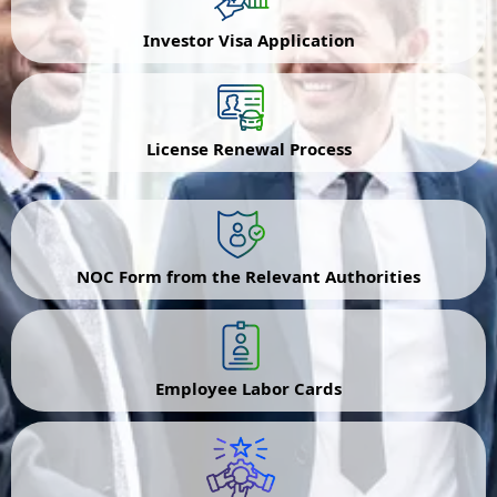
Investor Visa Application
License Renewal Process
NOC Form from the Relevant Authorities
Employee Labor Cards