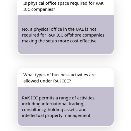
Is physical office space required for RAK
ICC companies?
No, a physical office in the UAE is not
required for RAK ICC offshore companies,
making the setup more cost-effective.
What types of business activities are
allowed under RAK ICC?
RAK ICC permits a range of activities,
including international trading,
consultancy, holding assets, and
intellectual property management.