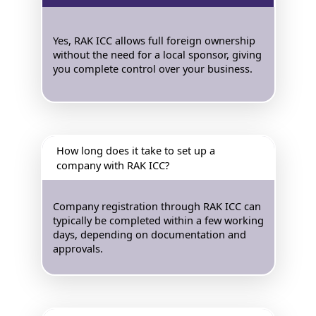
Yes, RAK ICC allows full foreign ownership
without the need for a local sponsor, giving
you complete control over your business.
How long does it take to set up a
company with RAK ICC?
Company registration through RAK ICC can
typically be completed within a few working
days, depending on documentation and
approvals.