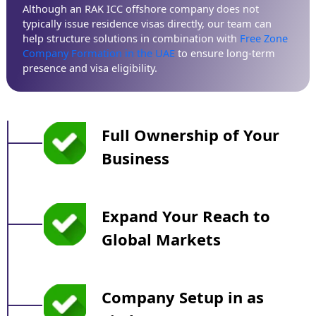
Although an RAK ICC offshore company does not
typically issue residence visas directly, our team can
help structure solutions in combination with
Free Zone
Company Formation in the UAE
to ensure long-term
presence and visa eligibility.
Full Ownership of Your
Business
Expand Your Reach to
Global Markets
Company Setup in as