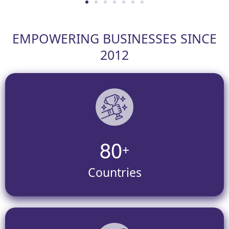
EMPOWERING BUSINESSES SINCE
2012
8
0
+
Countries