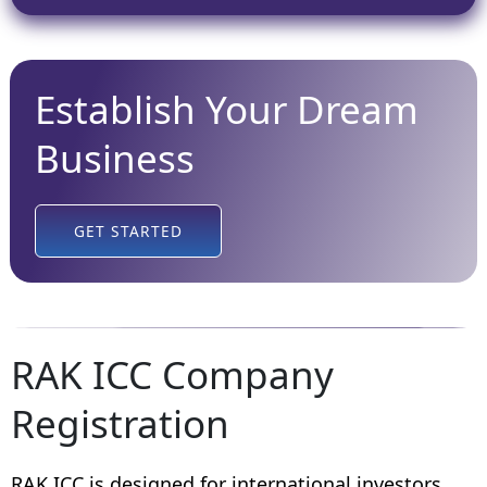
Establish Your Dream
Business
GET STARTED
RAK ICC Company
Registration
RAK ICC is designed for international investors