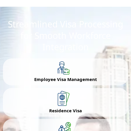
Streamlined Visa Processing
for Smooth Workforce
Integration
Employee Visa Management
Residence Visa