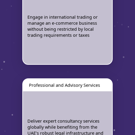
Engage in international trading or
manage an e-commerce business
without being restricted by local
trading requirements or taxes
Professional and Advisory Services
Deliver expert consultancy services
globally while benefiting from the
UAE’s robust legal infrastructure and