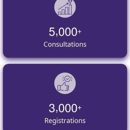
,
5
0
0
0
+
Consultations
,
3
0
0
0
+
Registrations