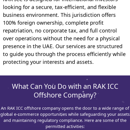
looking for a secure, tax-efficient, and flexible
business environment. This jurisdiction offers
100% foreign ownership, complete profit
repatriation, no corporate tax, and full control
over operations without the need for a physical
presence in the UAE. Our services are structured
to guide you through the process efficiently while
protecting your interests and assets.
What Can You Do with an RAK ICC
Offshore Company?
An RAK ICC offshore company opens the door to a wide range of
global e-commerce opportunities while safeguarding your assets
and maintaining regulatory compliance. Here are some of the
permitted activities: