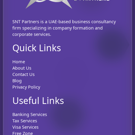
SNT Partners is a UAE-based business consultancy
firm specializing in company formation and
corporate services.
Quick Links
Home
About Us
Contact Us
Blog
Privacy Policy
Useful Links
Banking Services
Tax Services
Visa Services
Free Zone