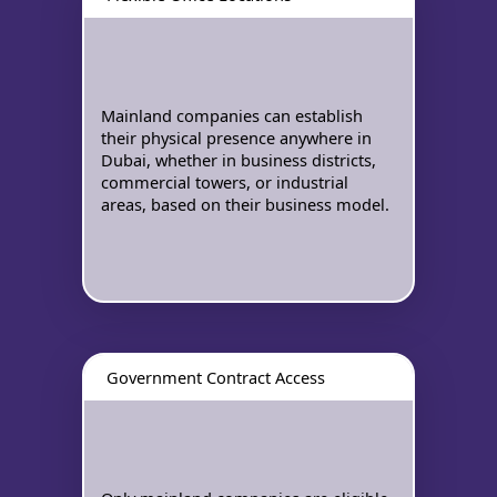
Mainland companies can establish
their physical presence anywhere in
Dubai, whether in business districts,
commercial towers, or industrial
areas, based on their business model.
Government Contract Access