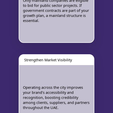
Only mainland companies are eligible
to bid for public sector projects. If
government contracts are part of your
growth plan, a mainland structure is
essential.
Strengthen Market Visibility
Operating across the city improves
your brand’s accessibility and
recognition, boosting credibility
among clients, suppliers, and partners
throughout the UAE.