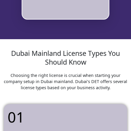
Dubai Mainland License Types You
Should Know
Choosing the right license is crucial when starting your
company setup in Dubai mainland. Dubai’s DET offers several
license types based on your business activity.
01