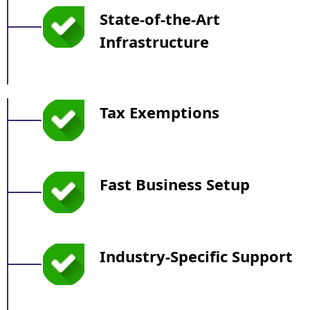
State-of-the-Art
Infrastructure
Tax Exemptions
Fast Business Setup
Industry-Specific Support