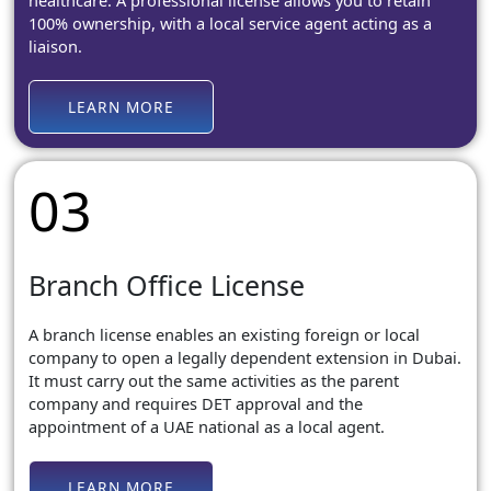
healthcare. A professional license allows you to retain
100% ownership, with a local service agent acting as a
liaison.
LEARN MORE
03
Branch Office License
A branch license enables an existing foreign or local
company to open a legally dependent extension in Dubai.
It must carry out the same activities as the parent
company and requires DET approval and the
appointment of a UAE national as a local agent.
LEARN MORE