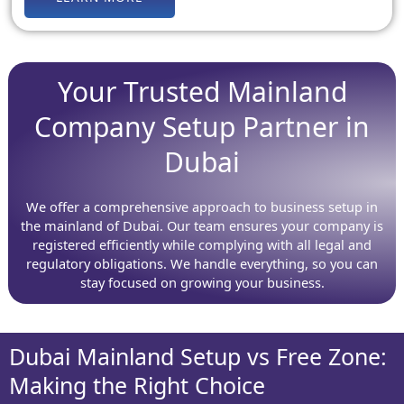
Your Trusted Mainland
Company Setup Partner in
Dubai
We offer a comprehensive approach to business setup in
the mainland of Dubai. Our team ensures your company is
registered efficiently while complying with all legal and
regulatory obligations. We handle everything, so you can
stay focused on growing your business.
Dubai Mainland Setup vs Free Zone:
Making the Right Choice