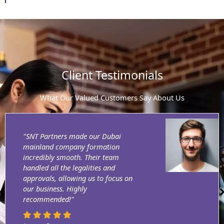
Client Testimonials
What Our Valued Customers Say About Us
"SNT Partners made our Dubai
mainland company formation
incredibly smooth. Their team
handled all the legalities and
approvals, allowing us to focus on
our business. Highly
recommended!"