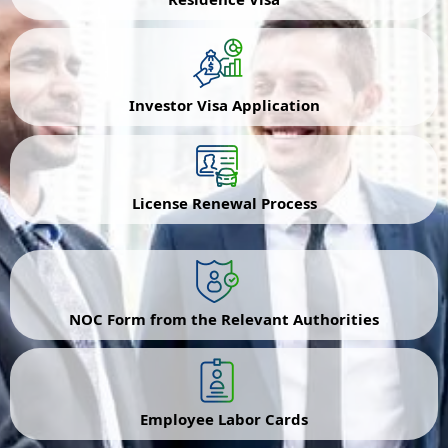
Investor Visa Application
License Renewal Process
NOC Form from the Relevant Authorities
Employee Labor Cards