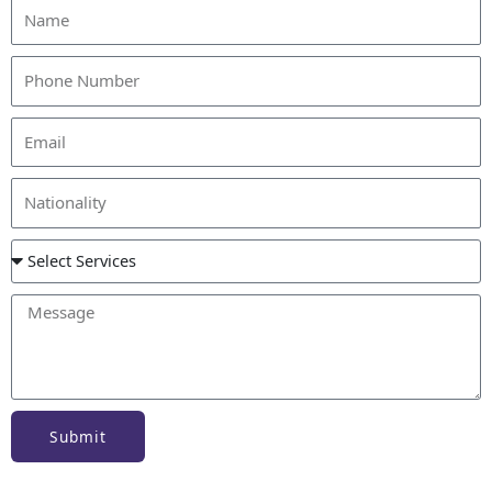
Submit