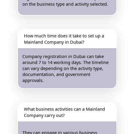
on the business type and activity selected.
How much time does it take to set up a
Mainland Company in Dubai?
Company registration in Dubai can take
around 7 to 14 working days. The timeline
can vary depending on the activity type,
documentation, and government
approvals.
What business activities can a Mainland
Company carry out?
They can engage in various business