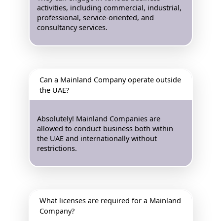
activities, including commercial, industrial,
professional, service-oriented, and
consultancy services.
Can a Mainland Company operate outside
the UAE?
Absolutely! Mainland Companies are
allowed to conduct business both within
the UAE and internationally without
restrictions.
What licenses are required for a Mainland
Company?