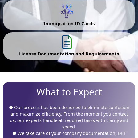
Immigration ID Cards
License Documentation and Requirements
What to Expect
● Our process has been designed to eliminate confusion
and maximize efficiency. From the moment you contact
us, our experts handle all required tasks with clarity and
speed.
● We take care of your company documentation, DET