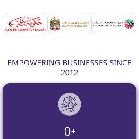
EMPOWERING BUSINESSES SINCE
2012
0
+