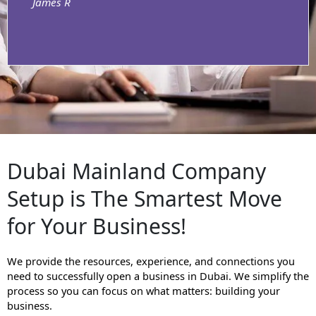
James R
Dubai Mainland Company
Setup is The Smartest Move
for Your Business!
We provide the resources, experience, and connections you
need to successfully open a business in Dubai. We simplify the
process so you can focus on what matters: building your
business.