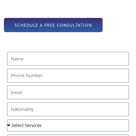
consultation to final approvals, we offer expert assistance
every step of the way.
SCHEDULE A FREE CONSULTATION
Find Out How