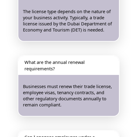
The license type depends on the nature of
your business activity. Typically, a trade
license issued by the Dubai Department of
Economy and Tourism (DET) is needed.
What are the annual renewal
requirements?
Businesses must renew their trade license,
employee visas, tenancy contracts, and
other regulatory documents annually to
remain compliant.
Can I sponsor employees under a