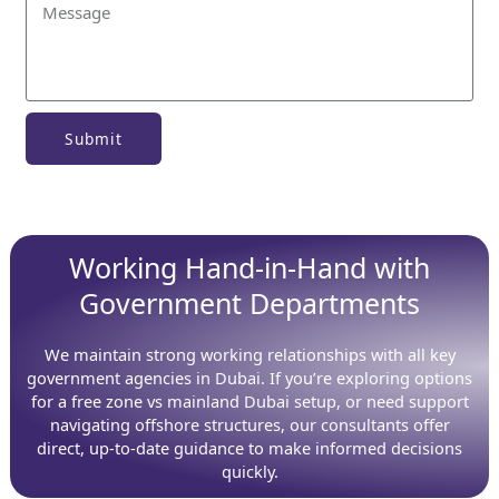
Submit
Working Hand-in-Hand with
Government Departments
We maintain strong working relationships with all key
government agencies in Dubai. If you’re exploring options
for a free zone vs mainland Dubai setup, or need support
navigating offshore structures, our consultants offer
direct, up-to-date guidance to make informed decisions
quickly.