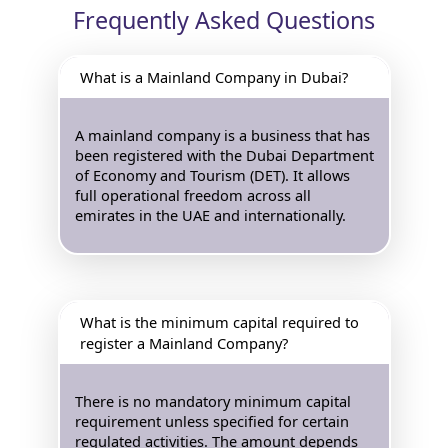
Frequently Asked Questions
What is a Mainland Company in Dubai?
A mainland company is a business that has
been registered with the Dubai Department
of Economy and Tourism (DET). It allows
full operational freedom across all
emirates in the UAE and internationally.
What is the minimum capital required to
register a Mainland Company?
There is no mandatory minimum capital
requirement unless specified for certain
regulated activities. The amount depends