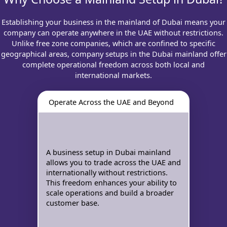
Establishing your business in the mainland of Dubai means your
company can operate anywhere in the UAE without restrictions.
Unlike free zone companies, which are confined to specific
geographical areas, company setups in the Dubai mainland offer
complete operational freedom across both local and
international markets.
Operate Across the UAE and Beyond
A business setup in Dubai mainland
allows you to trade across the UAE and
internationally without restrictions.
This freedom enhances your ability to
scale operations and build a broader
customer base.