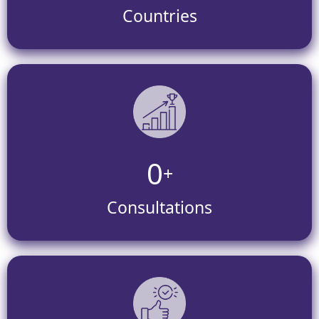
Countries
0
+
Consultations