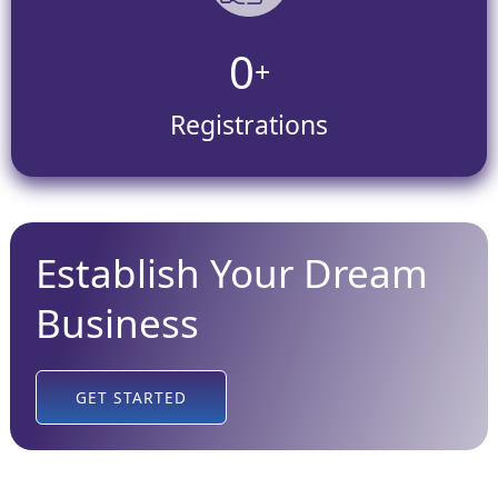
0
+
Registrations
Establish Your Dream
Business
GET STARTED