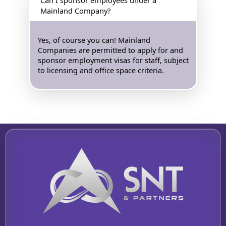
Mainland Company?
Yes, of course you can! Mainland
Companies are permitted to apply for and
sponsor employment visas for staff, subject
to licensing and office space criteria.