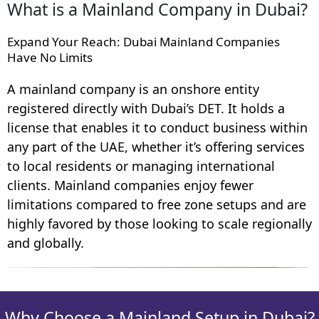
What is a Mainland Company in Dubai?
Expand Your Reach: Dubai Mainland Companies
Have No Limits
A mainland company is an onshore entity
registered directly with Dubai’s DET. It holds a
license that enables it to conduct business within
any part of the UAE, whether it’s offering services
to local residents or managing international
clients. Mainland companies enjoy fewer
limitations compared to free zone setups and are
highly favored by those looking to scale regionally
and globally.
Why Choose a Mainland Setup in Dubai?