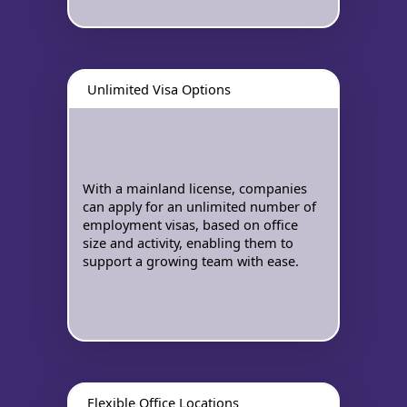
Unlimited Visa Options
With a mainland license, companies
can apply for an unlimited number of
employment visas, based on office
size and activity, enabling them to
support a growing team with ease.
Flexible Office Locations