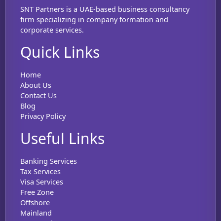
SNT Partners is a UAE-based business consultancy
firm specializing in company formation and
corporate services.
Quick Links
Home
About Us
Contact Us
Blog
Privacy Policy
Useful Links
Banking Services
Tax Services
Visa Services
Free Zone
Offshore
Mainland