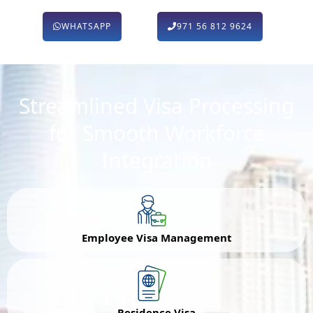
WHATSAPP
971 56 812 9624
Streamlined Visa Processing
for Smooth Workforce
Integration
Employee Visa Management
Residence Visa