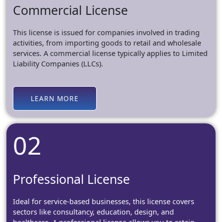
Commercial License
This license is issued for companies involved in trading
activities, from importing goods to retail and wholesale
services. A commercial license typically applies to Limited
Liability Companies (LLCs).
LEARN MORE
02
Professional License
Ideal for service-based businesses, this license covers
sectors like consultancy, education, design, and