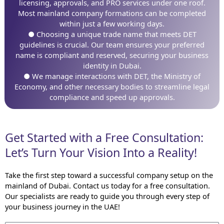
licensing, approvals, and PRO services under one roof.
Most mainland company formations can be completed
within just a few working days.
● Choosing a unique trade name that meets DET
guidelines is crucial. Our team ensures your preferred
name is compliant and reserved, securing your business
identity in Dubai.
● We manage interactions with DET, the Ministry of
Economy, and other necessary bodies to streamline legal
compliance and speed up approvals.
Get Started with a Free Consultation:
Let’s Turn Your Vision Into a Reality!
Take the first step toward a successful company setup on the
mainland of Dubai. Contact us today for a free consultation.
Our specialists are ready to guide you through every step of
your business journey in the UAE!