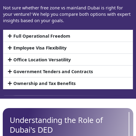
Not sure whether free zone vs mainland Dubai is right for
your venture? We help you compare both options with expert
insights based on your goals.
Full Operational Freedom
Employee Visa Flexibility
Office Location Versatility
Government Tenders and Contracts
Ownership and Tax Benefits
Understanding the Role of
Dubai's DED