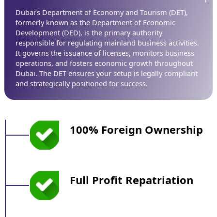
Dubai’s Department of Economy and Tourism (DET),
formerly known as the Department of Economic
Development (DED), is the primary authority
responsible for regulating mainland business activities.
It governs the issuance of licenses, monitors business
operations, and fosters economic growth throughout
Dubai. The DET ensures your setup is legally compliant
and strategically positioned for success.
100% Foreign Ownership
Full Profit Repatriation