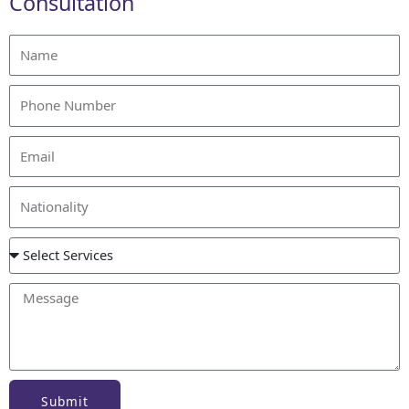
Consultation
Submit