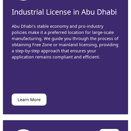
Industrial License in Abu Dhabi
Abu Dhabi’s stable economy and pro-industry
policies make it a preferred location for large-scale
manufacturing. We guide you through the process of
obtaining Free Zone or mainland licensing, providing
a step-by-step approach that ensures your
application remains compliant and efficient.
Learn More