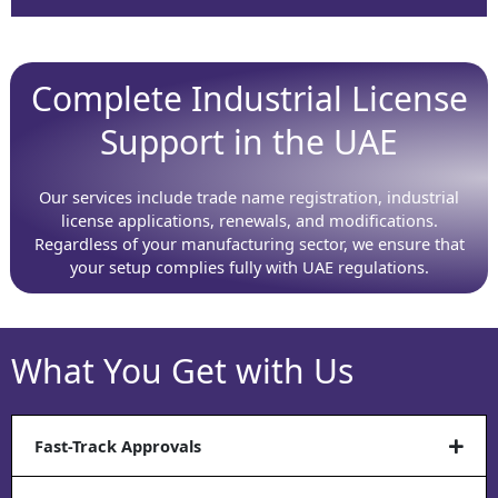
Complete Industrial License
Support in the UAE
Our services include trade name registration, industrial
license applications, renewals, and modifications.
Regardless of your manufacturing sector, we ensure that
your setup complies fully with UAE regulations.
What You Get with Us
Fast-Track Approvals