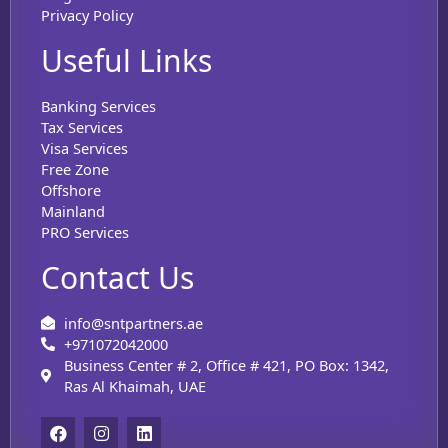
Privacy Policy
Useful Links
Banking Services
Tax Services
Visa Services
Free Zone
Offshore
Mainland
PRO Services
Contact Us
info@sntpartners.ae
+971072042000
Business Center # 2, Office # 421, PO Box: 1342,
Ras Al Khaimah, UAE
F
I
L
a
n
i