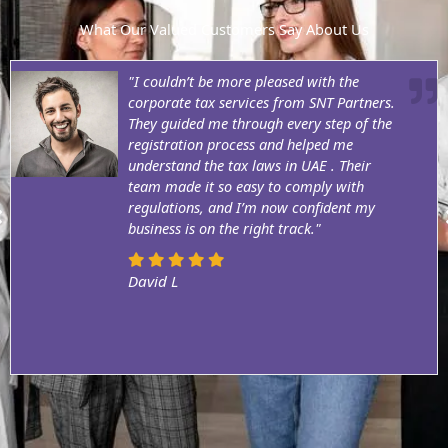
What Our Valued Customers Say About Us
"I couldn’t be more pleased with the
corporate tax services from SNT Partners.
They guided me through every step of the
registration process and helped me
understand the tax laws in UAE . Their
team made it so easy to comply with
regulations, and I’m now confident my
business is on the right track."
David L