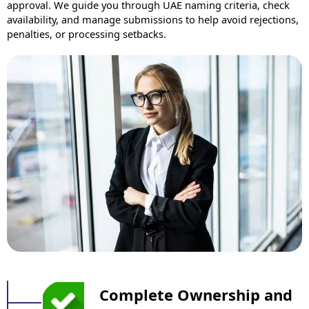
approval. We guide you through UAE naming criteria, check
availability, and manage submissions to help avoid rejections,
penalties, or processing setbacks.
Complete Ownership and