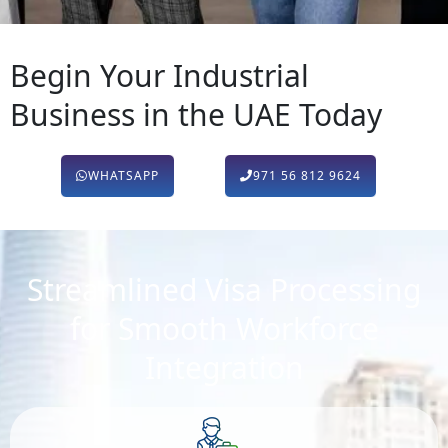
Begin Your Industrial
Business in the UAE Today
WHATSAPP
971 56 812 9624
Streamlined Visa Processing
for Smooth Workforce
Integration