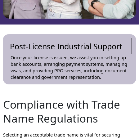
Post-License Industrial Support
Once your license is issued, we assist you in setting up
bank accounts, arranging payment systems, managing
visas, and providing PRO services, including document
clearance and government representation.
Compliance with Trade
Name Regulations
Selecting an acceptable trade name is vital for securing