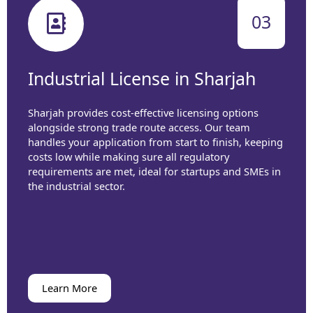
03
Industrial License in Sharjah
Sharjah provides cost-effective licensing options
alongside strong trade route access. Our team
handles your application from start to finish, keeping
costs low while making sure all regulatory
requirements are met, ideal for startups and SMEs in
the industrial sector.
Learn More