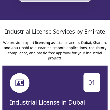
Industrial License Services by Emirate
We provide expert licensing assistance across Dubai, Sharjah,
and Abu Dhabi to guarantee smooth applications, regulatory
compliance, and hassle-free approval for your industrial
projects.
01
Industrial License in Dubai