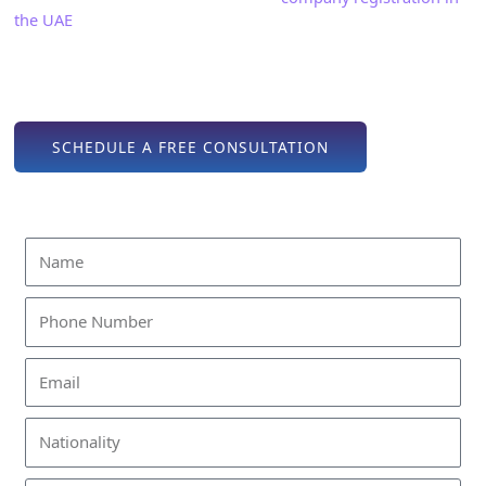
the UAE
or license issuance, we manage all paperwork,
regulatory clearances, and approvals, allowing you to focus
on building your production operations. Regardless of your
goal, our approach ensures a smooth and efficient process.
SCHEDULE A FREE CONSULTATION
Find Out How