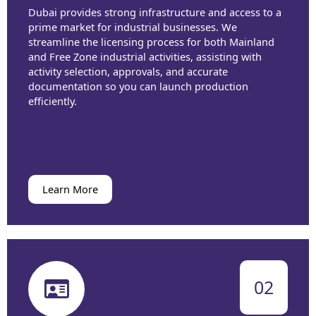
Dubai provides strong infrastructure and access to a
prime market for industrial businesses. We
streamline the licensing process for both Mainland
and Free Zone industrial activities, assisting with
activity selection, approvals, and accurate
documentation so you can launch production
efficiently.
Learn More
02