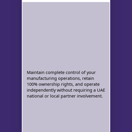
Maintain complete control of your
manufacturing operations, retain
100% ownership rights, and operate
independently without requiring a UAE
national or local partner involvement.