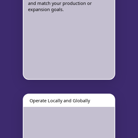
and match your production or
expansion goals.
Operate Locally and Globally