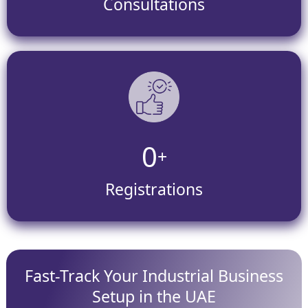
Consultations
0
+
Registrations
Fast-Track Your Industrial Business
Setup in the UAE