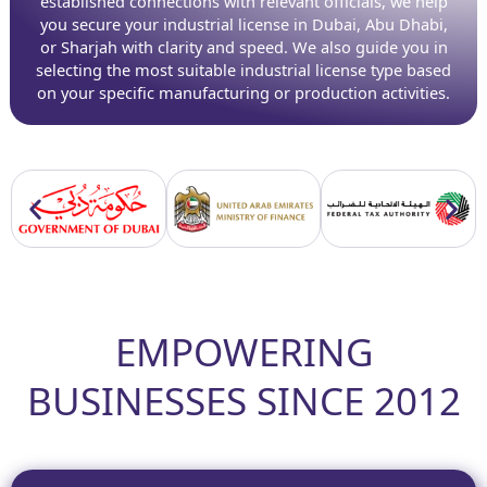
established connections with relevant officials, we help
you secure your industrial license in Dubai, Abu Dhabi,
or Sharjah with clarity and speed. We also guide you in
selecting the most suitable industrial license type based
on your specific manufacturing or production activities.
EMPOWERING
BUSINESSES SINCE 2012