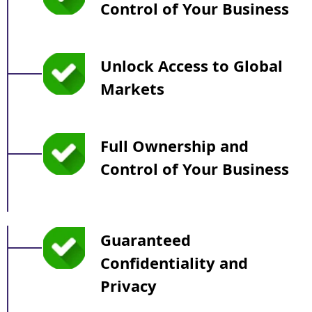
Control of Your Business
Unlock Access to Global
Markets
Full Ownership and
Control of Your Business
Guaranteed
Confidentiality and
Privacy