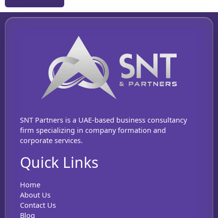
SNT Partners is a UAE-based business consultancy
firm specializing in company formation and
corporate services.
Quick Links
Home
About Us
Contact Us
Blog