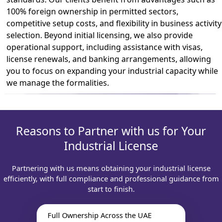
100% foreign ownership in permitted sectors,
competitive setup costs, and flexibility in business activity
selection. Beyond initial licensing, we also provide
operational support, including assistance with visas,
license renewals, and banking arrangements, allowing
you to focus on expanding your industrial capacity while
we manage the formalities.
Reasons to Partner with us for Your
Industrial License
Partnering with us means obtaining your industrial license
efficiently, with full compliance and professional guidance from
start to finish.
Full Ownership Across the UAE