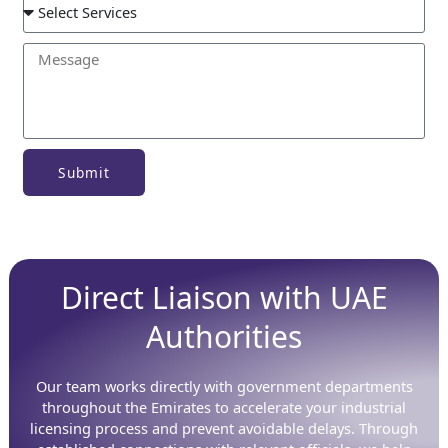
Submit
Direct Liaison with UAE
Authorities
Our team works directly with government departments
throughout the Emirates to accelerate your industrial
licensing process and prevent avoidable delays. Through