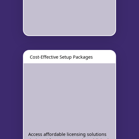
Cost-Effective Setup Packages
Access affordable licensing solutions