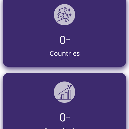
0
+
Countries
0
+