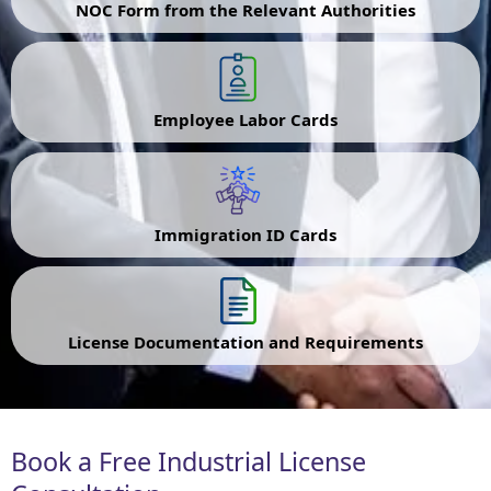
NOC Form from the Relevant Authorities
Employee Labor Cards
Immigration ID Cards
License Documentation and Requirements
Book a Free Industrial License