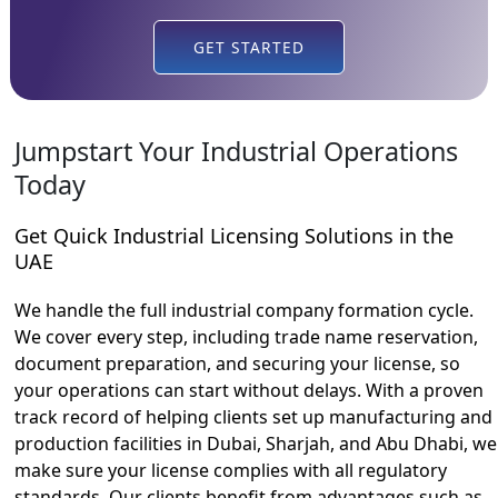
GET STARTED
Jumpstart Your Industrial Operations
Today
Get Quick Industrial Licensing Solutions in the
UAE
We handle the full industrial company formation cycle.
We cover every step, including trade name reservation,
document preparation, and securing your license, so
your operations can start without delays. With a proven
track record of helping clients set up manufacturing and
production facilities in Dubai, Sharjah, and Abu Dhabi, we
make sure your license complies with all regulatory
standards. Our clients benefit from advantages such as