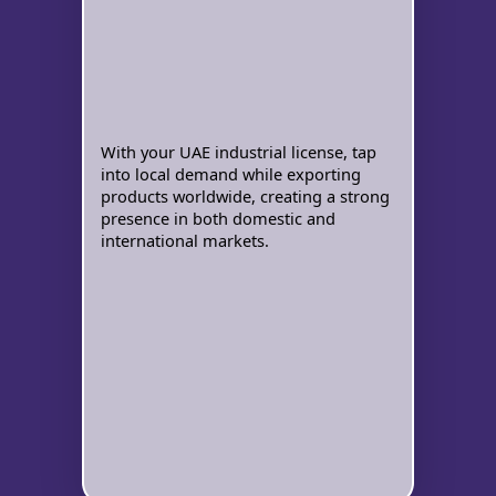
With your UAE industrial license, tap
into local demand while exporting
products worldwide, creating a strong
presence in both domestic and
international markets.