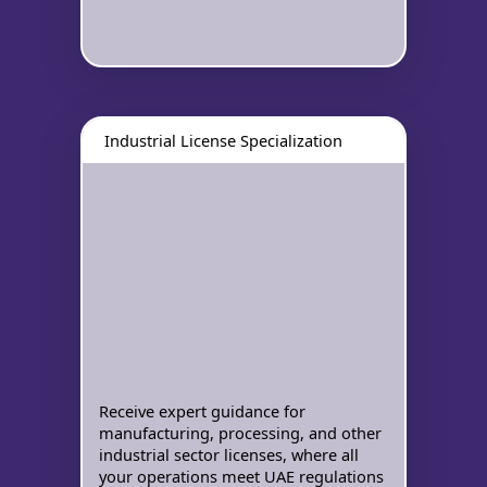
Industrial License Specialization
Receive expert guidance for
manufacturing, processing, and other
industrial sector licenses, where all
your operations meet UAE regulations