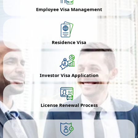
Employee Visa Management
Residence Visa
Investor Visa Application
License Renewal Process