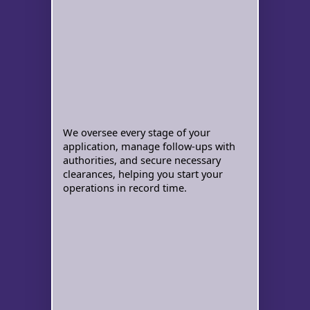
We oversee every stage of your
application, manage follow-ups with
authorities, and secure necessary
clearances, helping you start your
operations in record time.