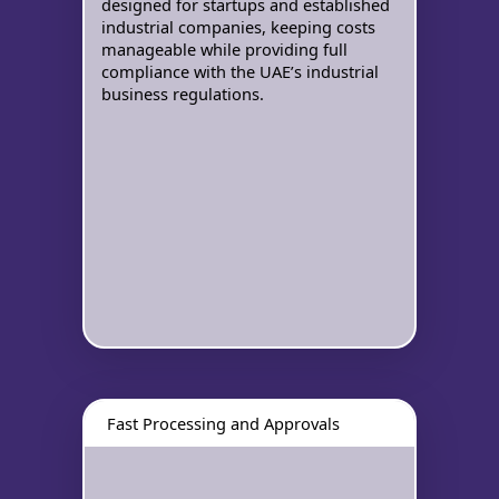
designed for startups and established
industrial companies, keeping costs
manageable while providing full
compliance with the UAE’s industrial
business regulations.
Fast Processing and Approvals