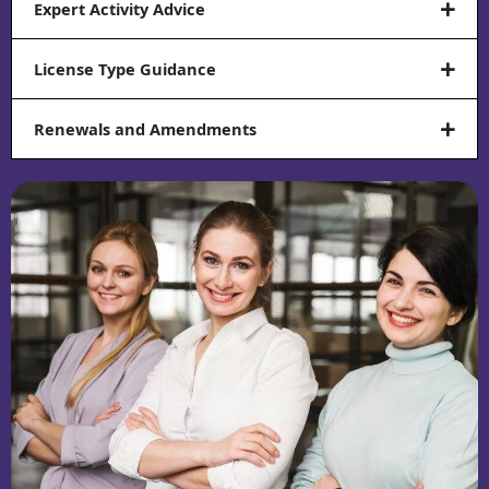
Expert Activity Advice
License Type Guidance
Renewals and Amendments