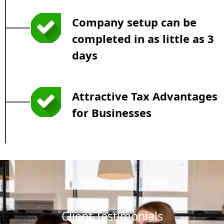
Company setup can be
completed in as little as 3
days
Attractive Tax Advantages
for Businesses
Client Testimonials