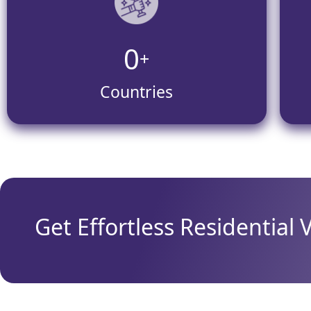
0
+
Countries
Get Effortless Residential 