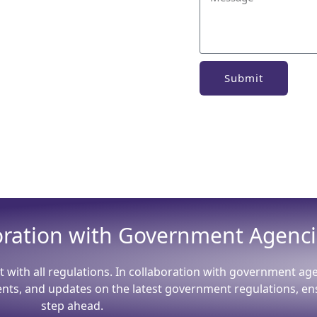
Submit
boration with Government Agenc
t with all regulations. In collaboration with government ag
ents, and updates on the latest government regulations, en
step ahead.