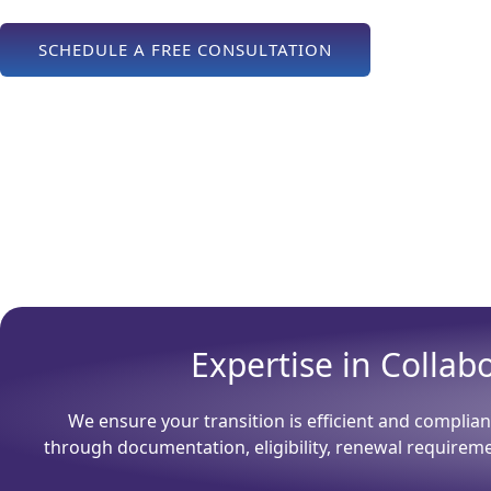
SCHEDULE A FREE CONSULTATION
Expertise in Colla
We ensure your transition is efficient and complian
through documentation, eligibility, renewal requirem