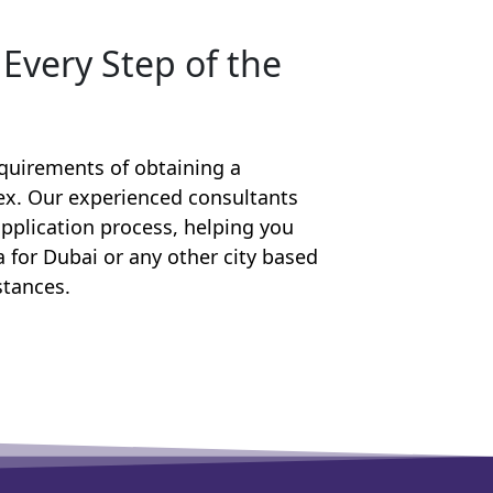
Every Step of the
equirements of obtaining a
lex. Our experienced consultants
pplication process, helping you
sa for Dubai or any other city based
stances.