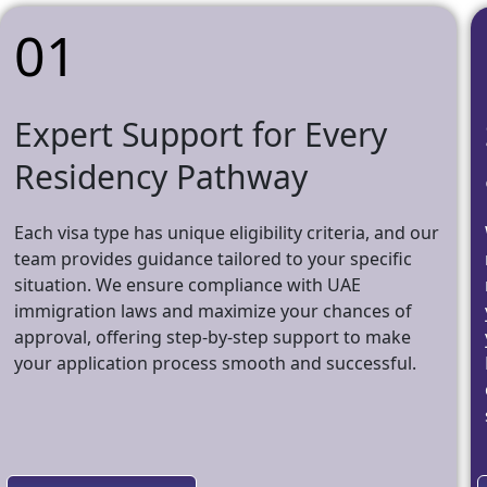
01
Expert Support for Every
Residency Pathway
Each visa type has unique eligibility criteria, and our
team provides guidance tailored to your specific
situation. We ensure compliance with UAE
immigration laws and maximize your chances of
approval, offering step-by-step support to make
your application process smooth and successful.