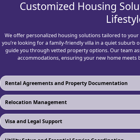
Customized Housing Solu
Lifestyl
We offer personalized housing solutions tailored to your b
you’re looking for a family-friendly villa in a quiet suburb
guide you through vetted property options. Our team ass
accommodations, ensuring your new home meets bo
Rental Agreements and Property Documentation
Relocation Management
Visa and Legal Support