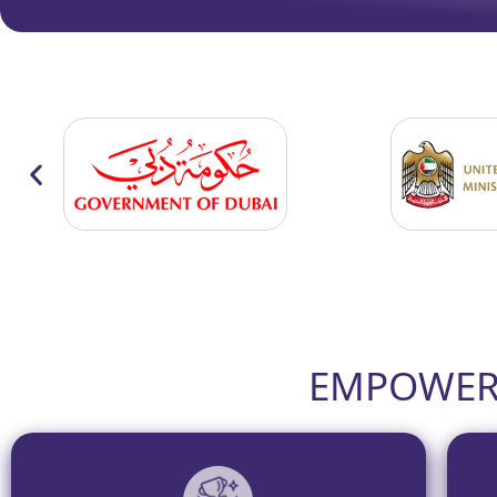
EMPOWERI