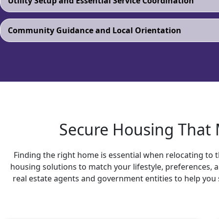
Utility Setup and Essential Service Coordination
Community Guidance and Local Orientation
Secure Housing That M
Finding the right home is essential when relocating to t
housing solutions to match your lifestyle, preferences,
real estate agents and government entities to help you 