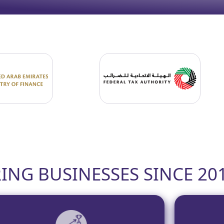
NG BUSINESSES SINCE 20