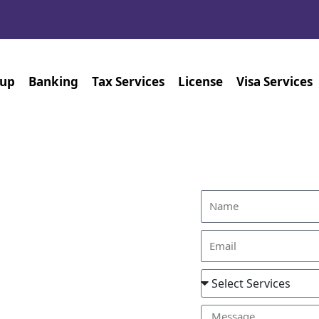
tup
Banking
Tax Services
License
Visa Services
Find Out Ho
ices
h us, the process becomes
es in Dubai are tailored to
rney to securing legal