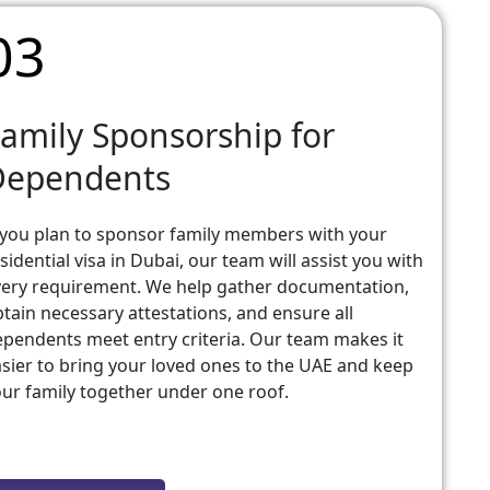
03
amily Sponsorship for
Dependents
 you plan to sponsor family members with your
sidential visa in Dubai, our team will assist you with
ery requirement. We help gather documentation,
tain necessary attestations, and ensure all
pendents meet entry criteria. Our team makes it
sier to bring your loved ones to the UAE and keep
ur family together under one roof.