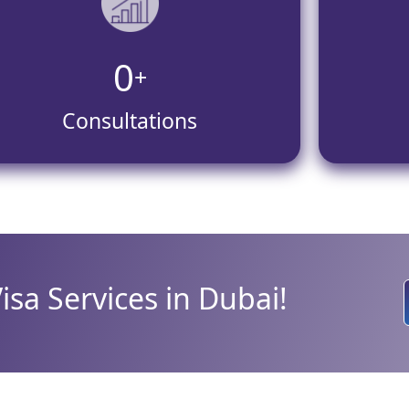
0
+
Consultations
Visa Services in Dubai!