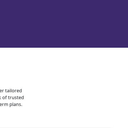
er tailored
 of trusted
term plans.