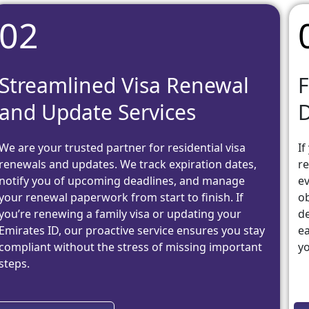
02
Streamlined Visa Renewal
F
and Update Services
We are your trusted partner for residential visa
If
renewals and updates. We track expiration dates,
re
notify you of upcoming deadlines, and manage
ev
your renewal paperwork from start to finish. If
ob
you’re renewing a family visa or updating your
de
Emirates ID, our proactive service ensures you stay
ea
compliant without the stress of missing important
yo
steps.