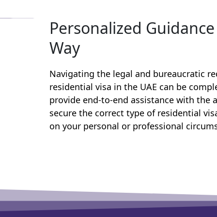
Personalized Guidance 
Way
Navigating the legal and bureaucratic r
residential visa in the UAE can be comp
provide end-to-end assistance with the a
secure the correct type of residential vi
on your personal or professional circum