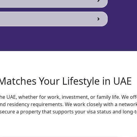
atches Your Lifestyle in UAE
he UAE, whether for work, investment, or family life. We off
 and residency requirements. We work closely with a network
secure a property that supports your visa status and long-