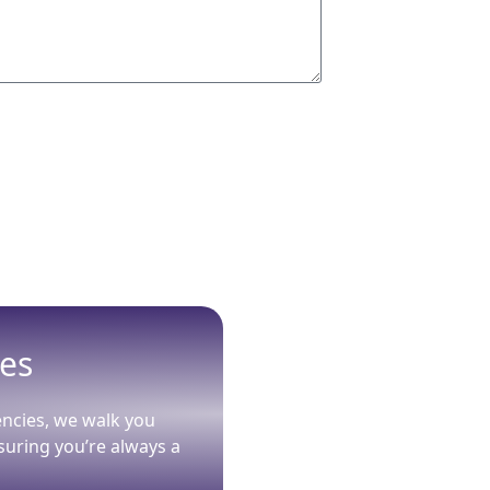
ies
encies, we walk you
suring you’re always a