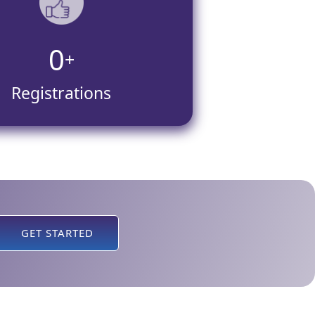
0
+
Registrations
GET STARTED