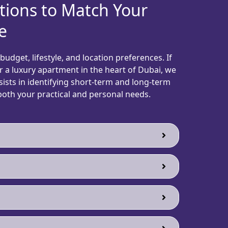
tions to Match Your
e
udget, lifestyle, and location preferences. If
 or a luxury apartment in the heart of Dubai, we
ists in identifying short-term and long-term
th your practical and personal needs.