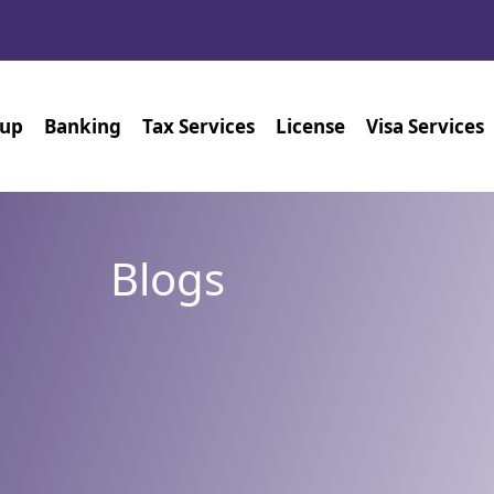
tup
Banking
Tax Services
License
Visa Services
Blogs