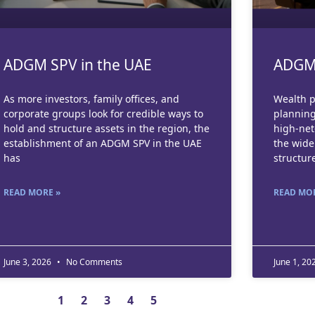
ADGM SPV in the UAE
ADGM 
As more investors, family offices, and
Wealth p
corporate groups look for credible ways to
planning
hold and structure assets in the region, the
high-net
establishment of an ADGM SPV in the UAE
the wid
has
structur
READ MORE »
READ MOR
June 3, 2026
No Comments
June 1, 20
1
2
3
4
5