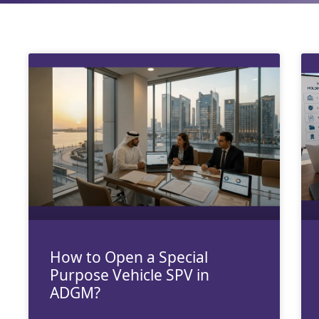
How to Open a Special
Purpose Vehicle SPV in
ADGM?