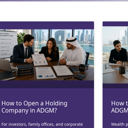
Page
Page
Page
Page
Page
How to Open a Holding
How t
Company in ADGM?
ADGM
For investors, family offices, and corporate
Wealth p