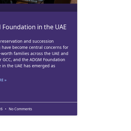
Foundation in the UAE
reservation and succession
 have become central concerns for
-worth families across the UAE and
er GCC, and the ADGM Foundation
e in the UAE has emerged as
E »
26
No Comments