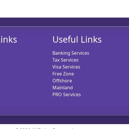
inks
Useful Links
Banking Services
Tax Services
Visa Services
Free Zone
Offshore
Mainland
PRO Services