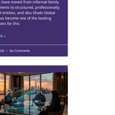
 have moved from informal family
ents to structured, professionally
 entities, and Abu Dhabi Global
as become one of the leading
ions for this
E »
2026
No Comments