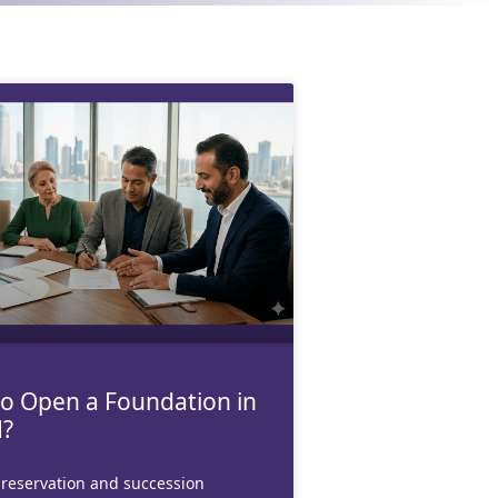
o Open a Foundation in
?
reservation and succession