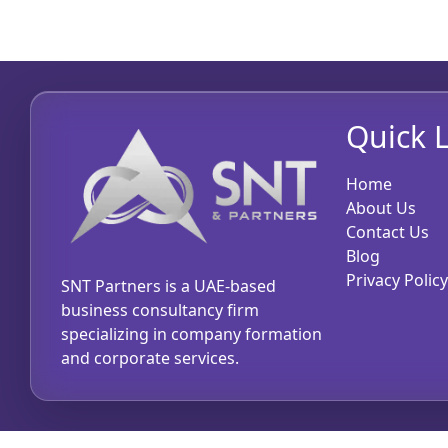
Quick L
Home
About Us
Contact Us
Blog
Privacy Policy
SNT Partners is a UAE-based
business consultancy firm
specializing in company formation
and corporate services.