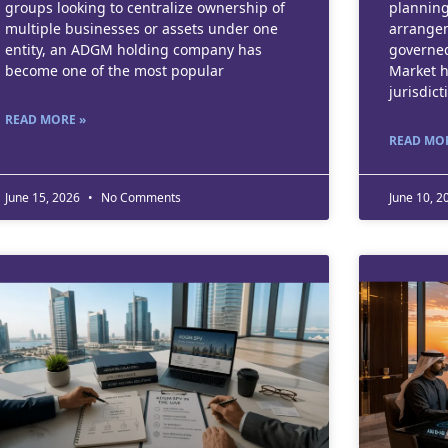
groups looking to centralize ownership of
planning
multiple businesses or assets under one
arrangem
entity, an ADGM holding company has
governed
become one of the most popular
Market h
jurisdict
READ MORE »
READ MOR
June 15, 2026
No Comments
June 10, 