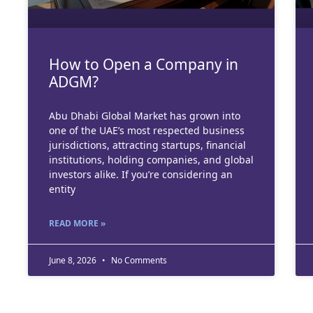
How to Open a Company in
ADGM?
Abu Dhabi Global Market has grown into
one of the UAE’s most respected business
jurisdictions, attracting startups, financial
institutions, holding companies, and global
investors alike. If you’re considering an
entity
READ MORE »
June 8, 2026
No Comments