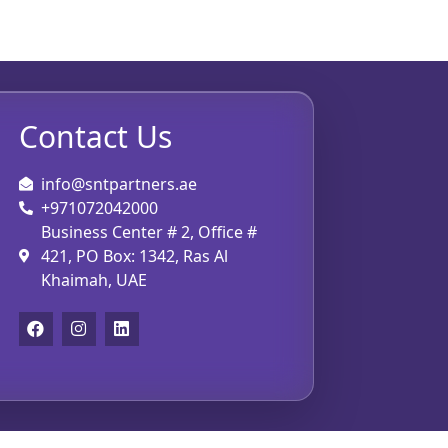
Contact Us
info@sntpartners.ae
+971072042000
Business Center # 2, Office #
421, PO Box: 1342, Ras Al
Khaimah, UAE
F
I
L
a
n
i
c
s
n
e
t
k
b
a
e
o
g
d
o
r
i
k
a
n