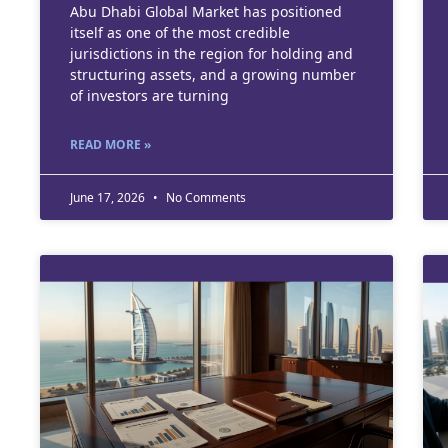
Abu Dhabi Global Market has positioned
itself as one of the most credible
jurisdictions in the region for holding and
structuring assets, and a growing number
of investors are turning
READ MORE »
June 17, 2026
No Comments