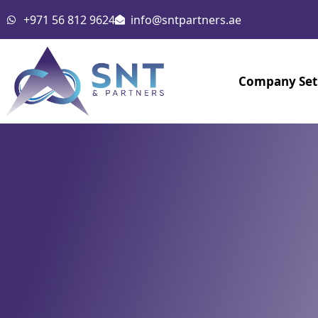
Skip
+971 56 812 9624
info@sntpartners.ae
to
content
Company Se