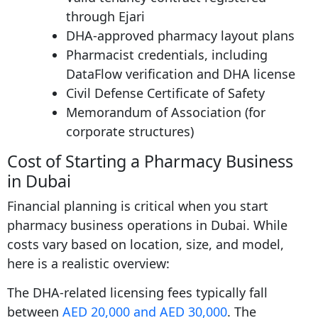
through Ejari
DHA-approved pharmacy layout plans
Pharmacist credentials, including
DataFlow verification and DHA license
Civil Defense Certificate of Safety
Memorandum of Association (for
corporate structures)
Cost of Starting a Pharmacy Business
in Dubai
Financial planning is critical when you start
pharmacy business operations in Dubai. While
costs vary based on location, size, and model,
here is a realistic overview:
The DHA-related licensing fees typically fall
between
AED 20,000 and AED 30,000
. The