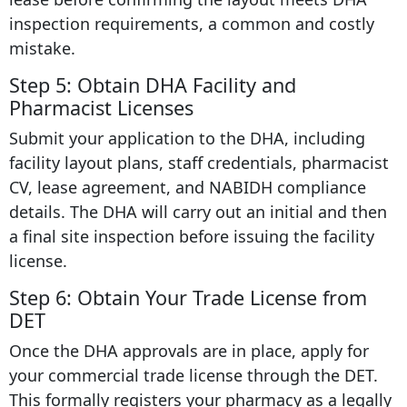
inspection requirements, a common and costly
mistake.
Step 5: Obtain DHA Facility and
Pharmacist Licenses
Submit your application to the DHA, including
facility layout plans, staff credentials, pharmacist
CV, lease agreement, and NABIDH compliance
details. The DHA will carry out an initial and then
a final site inspection before issuing the facility
license.
Step 6: Obtain Your Trade License from
DET
Once the DHA approvals are in place, apply for
your commercial trade license through the DET.
This formally registers your pharmacy as a legally