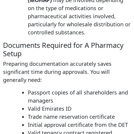
(MOHAP)
may be involved depending
on the type of medications or
pharmaceutical activities involved,
particularly for wholesale distribution or
controlled substances.
Documents Required for A Pharmacy
Setup
Preparing documentation accurately saves
significant time during approvals. You will
generally need:
Passport copies of all shareholders and
managers
Valid Emirates ID
Trade name reservation certificate
Initial approval certificate from the DET
Valid tenancy contract registered