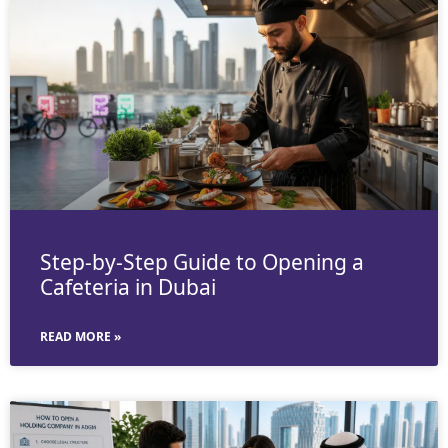
Step-by-Step Guide to Opening a
Cafeteria in Dubai
READ MORE »