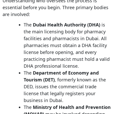
Understanding who oversees the process is
essential before you begin. Three primary bodies
are involved:
The
Dubai Health Authority (DHA)
is
the main licensing body for pharmacy
facilities and pharmacists in Dubai. All
pharmacies must obtain a DHA facility
license before opening, and every
practicing pharmacist must hold a valid
DHA professional license.
The
Department of Economy and
Tourism (DET)
, formerly known as the
DED, issues the commercial trade
license that legally registers your
business in Dubai.
The
Ministry of Health and Prevention