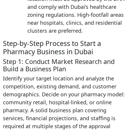
and comply with Dubai’s healthcare
zoning regulations. High-footfall areas
near hospitals, clinics, and residential
clusters are preferred.
Step-by-Step Process to Start a
Pharmacy Business in Dubai
Step 1: Conduct Market Research and
Build a Business Plan
Identify your target location and analyze the
competition, existing demand, and customer
demographics. Decide on your pharmacy model:
community retail, hospital-linked, or online
pharmacy. A solid business plan covering
services, financial projections, and staffing is
required at multiple stages of the approval