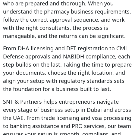
who are prepared and thorough. When you
understand the pharmacy business requirements,
follow the correct approval sequence, and work
with the right consultants, the process is
manageable, and the returns can be significant.
From DHA licensing and DET registration to Civil
Defense approvals and NABIDH compliance, each
step builds on the last. Taking the time to prepare
your documents, choose the right location, and
align your setup with regulatory standards sets
the foundation for a business built to last.
SNT & Partners helps entrepreneurs navigate
every stage of business setup in Dubai and across
the UAE. From trade licensing and visa processing
to banking assistance and PRO services, our team
ensures your setup is smooth, compliant, and