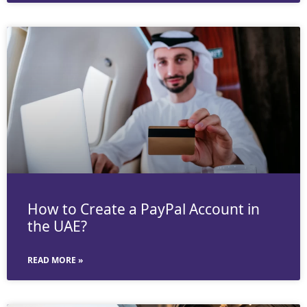
How to Create a PayPal Account in
the UAE?
READ MORE »