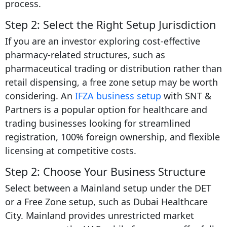
process.
Step 2: Select the Right Setup Jurisdiction
If you are an investor exploring cost-effective
pharmacy-related structures, such as
pharmaceutical trading or distribution rather than
retail dispensing, a free zone setup may be worth
considering. An
IFZA business setup
with SNT &
Partners is a popular option for healthcare and
trading businesses looking for streamlined
registration, 100% foreign ownership, and flexible
licensing at competitive costs.
Step 2: Choose Your Business Structure
Select between a Mainland setup under the DET
or a Free Zone setup, such as Dubai Healthcare
City. Mainland provides unrestricted market