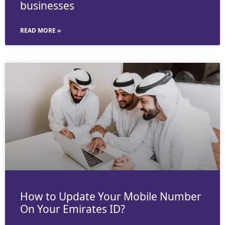
businesses
READ MORE »
How to Update Your Mobile Number
On Your Emirates ID?