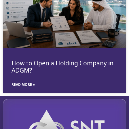
How to Open a Holding Company in
ADGM?
READ MORE »