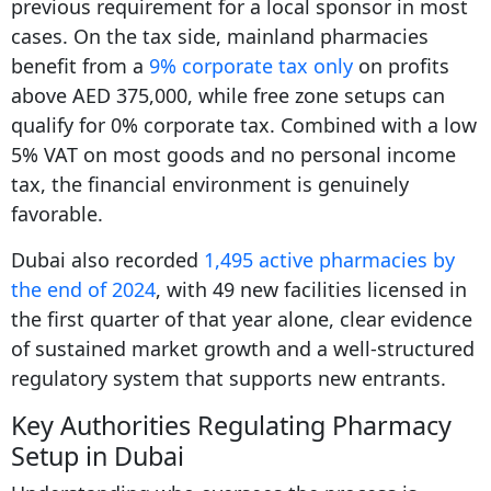
previous requirement for a local sponsor in most
cases. On the tax side, mainland pharmacies
benefit from a
9% corporate tax only
on profits
above AED 375,000, while free zone setups can
qualify for 0% corporate tax. Combined with a low
5% VAT on most goods and no personal income
tax, the financial environment is genuinely
favorable.
Dubai also recorded
1,495 active pharmacies by
the end of 2024
, with 49 new facilities licensed in
the first quarter of that year alone, clear evidence
of sustained market growth and a well-structured
regulatory system that supports new entrants.
Key Authorities Regulating Pharmacy
Setup in Dubai