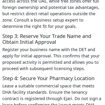
access across the UAE, while free zones offer full
foreign ownership and potential tax advantages,
but restrict direct retail operations outside the
zone. Consult a business setup expert to
determine the right fit for your goals.
Step 3: Reserve Your Trade Name and
Obtain Initial Approval
Register your business name with the DET and
apply for initial approval. This confirms that your
proposed activity is permitted and allows you to
proceed with subsequent licensing steps.
Step 4: Secure Your Pharmacy Location
Lease a suitable commercial space that meets
DHA facility standards. Ensure the tenancy
contract is registered through Ejari. Do not sign a
lease before confirming the layout meets DHA