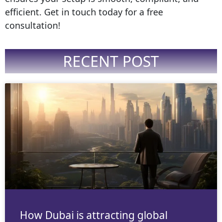
efficient. Get in touch today for a free
consultation!
RECENT POST
How Dubai is attracting global