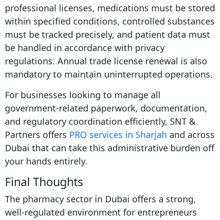
professional licenses, medications must be stored
within specified conditions, controlled substances
must be tracked precisely, and patient data must
be handled in accordance with privacy
regulations. Annual trade license renewal is also
mandatory to maintain uninterrupted operations.
For businesses looking to manage all
government-related paperwork, documentation,
and regulatory coordination efficiently, SNT &
Partners offers
PRO services in Sharjah
and across
Dubai that can take this administrative burden off
your hands entirely.
Final Thoughts
The pharmacy sector in Dubai offers a strong,
well-regulated environment for entrepreneurs