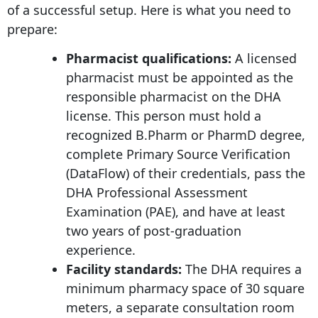
of a successful setup. Here is what you need to
prepare:
Pharmacist qualifications:
A licensed
pharmacist must be appointed as the
responsible pharmacist on the DHA
license. This person must hold a
recognized B.Pharm or PharmD degree,
complete Primary Source Verification
(DataFlow) of their credentials, pass the
DHA Professional Assessment
Examination (PAE), and have at least
two years of post-graduation
experience.
Facility standards:
The DHA requires a
minimum pharmacy space of 30 square
meters, a separate consultation room