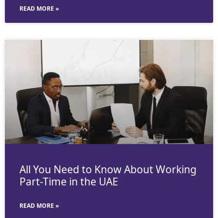
READ MORE »
All You Need to Know About Working
Part-Time in the UAE
READ MORE »