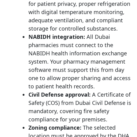
for patient privacy, proper refrigeration
with digital temperature monitoring,
adequate ventilation, and compliant
storage for controlled substances.
NABIDH integration:
All Dubai
pharmacies must connect to the
NABIDH health information exchange
system. Your pharmacy management
software must support this from day
one to allow proper sharing and access
to patient health records.
Civil Defense approval:
A Certificate of
Safety (COS) from Dubai Civil Defense is
mandatory, covering fire safety
compliance for your premises.
Zoning compliance:
The selected
location must be approved by the DHA