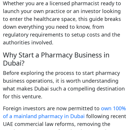
Whether you are a licensed pharmacist ready to
launch your own practice or an investor looking
to enter the healthcare space, this guide breaks
down everything you need to know, from
regulatory requirements to setup costs and the
authorities involved.
Why Start a Pharmacy Business in
Dubai?
Before exploring the process to start pharmacy
business operations, it is worth understanding
what makes Dubai such a compelling destination
for this venture.
Foreign investors are now permitted to
own 100%
of a mainland pharmacy in Dubai
following recent
UAE commercial law reforms, removing the