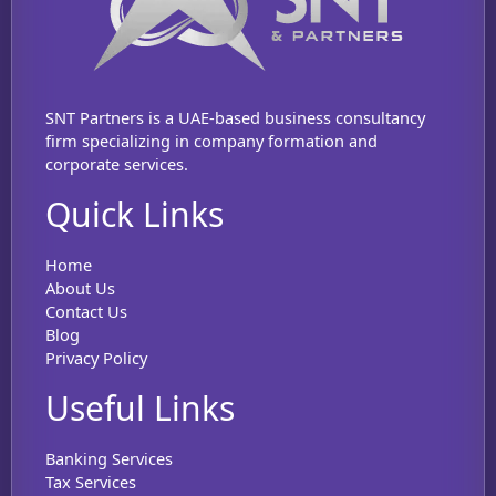
SNT Partners is a UAE-based business consultancy
firm specializing in company formation and
corporate services.
Quick Links
Home
About Us
Contact Us
Blog
Privacy Policy
Useful Links
Banking Services
Tax Services