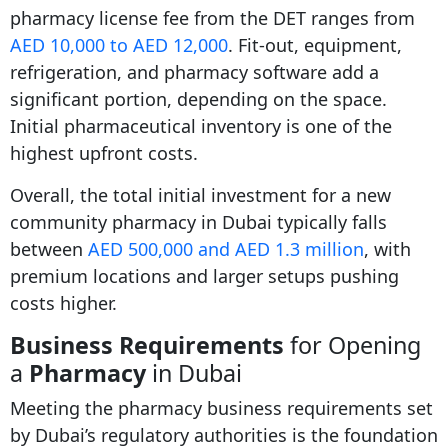
pharmacy license fee from the DET ranges from
AED 10,000 to AED 12,000
. Fit-out, equipment,
refrigeration, and pharmacy software add a
significant portion, depending on the space.
Initial pharmaceutical inventory is one of the
highest upfront costs.
Overall, the total initial investment for a new
community pharmacy in Dubai typically falls
between
AED 500,000 and AED 1.3 million
, with
premium locations and larger setups pushing
costs higher.
Business Requirements
for Opening
a
Pharmacy
in Dubai
Meeting the pharmacy business requirements set
by Dubai’s regulatory authorities is the foundation