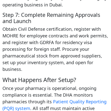
operating business in Dubai.
Step 7: Complete Remaining Approvals
and Launch
Obtain Civil Defense certification, register with
MOHRE for employee contracts and work permits,
and register with GDRFA for residency visa
processing for foreign staff. Procure your
pharmaceutical stock from approved suppliers,
set up your inventory system, and open for
business.
What Happens After Setup?
Once your pharmacy is operational, ongoing
compliance is essential. The DHA monitors
pharmacies through its
Patient Quality Reporting
(PQR) system
. All staff must maintain active