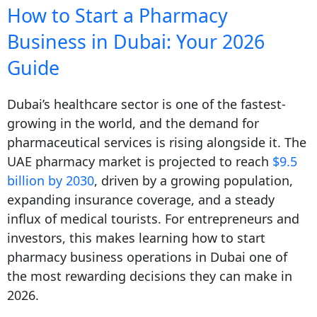
How to Start a Pharmacy
Business in Dubai: Your 2026
Guide
Dubai’s healthcare sector is one of the fastest-
growing in the world, and the demand for
pharmaceutical services is rising alongside it. The
UAE pharmacy market is projected to reach
$9.5
billion by 2030
, driven by a growing population,
expanding insurance coverage, and a steady
influx of medical tourists. For entrepreneurs and
investors, this makes learning how to start
pharmacy business operations in Dubai one of
the most rewarding decisions they can make in
2026.