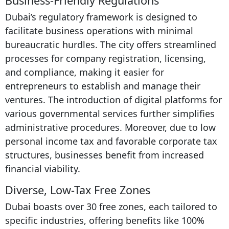
Business-Friendly Regulations
Dubai’s regulatory framework is designed to
facilitate business operations with minimal
bureaucratic hurdles. The city offers streamlined
processes for company registration, licensing,
and compliance, making it easier for
entrepreneurs to establish and manage their
ventures. The introduction of digital platforms for
various governmental services further simplifies
administrative procedures. Moreover, due to low
personal income tax and favorable corporate tax
structures, businesses benefit from increased
financial viability.
Diverse, Low-Tax Free Zones
Dubai boasts over 30 free zones, each tailored to
specific industries, offering benefits like 100%