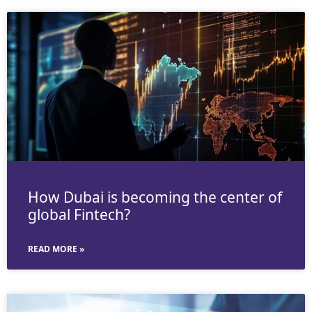
How Dubai is becoming the center of
global Fintech?
READ MORE »