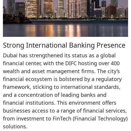
Strong International Banking Presence
Dubai has strengthened its status as a global
financial center, with the DIFC hosting over 400
wealth and asset management firms. The city’s
financial ecosystem is bolstered by a regulatory
framework, sticking to international standards,
and a concentration of leading banks and
financial institutions. This environment offers
businesses access to a range of financial services,
from investment to FinTech (Financial Technology)
solutions.