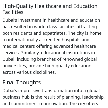
High-Quality Healthcare and Education
Facilities
Dubai’s investment in healthcare and education
has resulted in world-class facilities attracting
both residents and expatriates. The city is home
to internationally accredited hospitals and
medical centers offering advanced healthcare
services. Similarly, educational institutions in
Dubai, including branches of renowned global
universities, provide high-quality education
across various disciplines.
Final Thoughts
Dubai’s impressive transformation into a global
business hub is the result of planning, leadership,
and commitment to innovation. The city offers