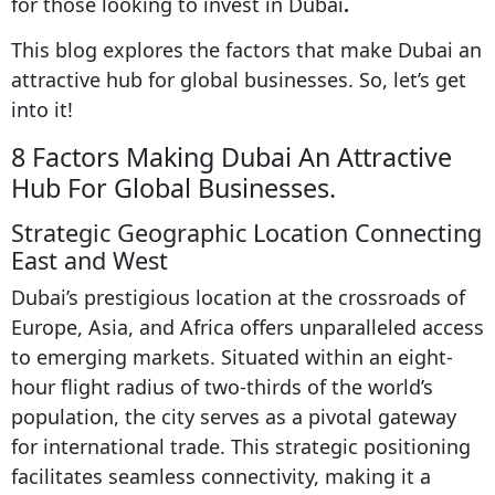
for those looking to invest in Dubai
.
This blog explores the factors that make Dubai an
attractive hub for global businesses. So, let’s get
into it!
8 Factors Making Dubai An Attractive
Hub For Global Businesses.
Strategic Geographic Location Connecting
East and West
Dubai’s prestigious location at the crossroads of
Europe, Asia, and Africa offers unparalleled access
to emerging markets. Situated within an eight-
hour flight radius of two-thirds of the world’s
population, the city serves as a pivotal gateway
for international trade. This strategic positioning
facilitates seamless connectivity, making it a