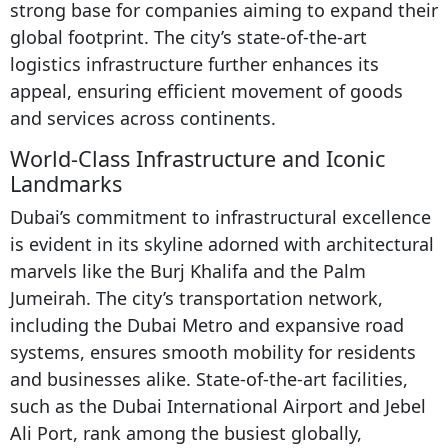
strong base for companies aiming to expand their
global footprint. The city’s state-of-the-art
logistics infrastructure further enhances its
appeal, ensuring efficient movement of goods
and services across continents.
World-Class Infrastructure and Iconic
Landmarks
Dubai’s commitment to infrastructural excellence
is evident in its skyline adorned with architectural
marvels like the Burj Khalifa and the Palm
Jumeirah. The city’s transportation network,
including the Dubai Metro and expansive road
systems, ensures smooth mobility for residents
and businesses alike. State-of-the-art facilities,
such as the Dubai International Airport and Jebel
Ali Port, rank among the busiest globally,