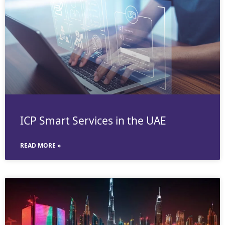
ICP Smart Services in the UAE
READ MORE »