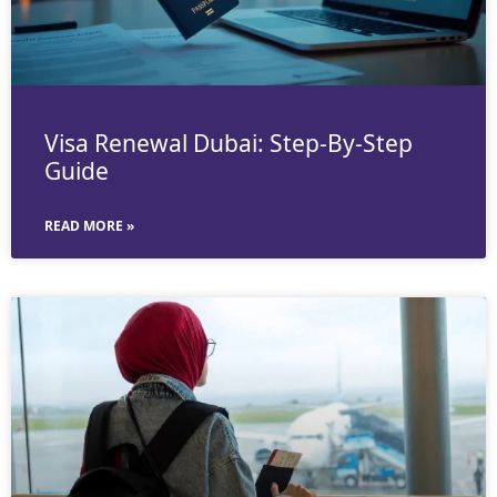
Visa Renewal Dubai: Step-By-Step
Guide
READ MORE »