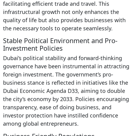
facilitating efficient trade and travel. This
infrastructural growth not only enhances the
quality of life but also provides businesses with
the necessary tools to operate seamlessly.
Stable Political Environment and Pro-
Investment Policies
Dubai’s political stability and forward-thinking
governance have been instrumental in attracting
foreign investment. The government’s pro-
business stance is reflected in initiatives like the
Dubai Economic Agenda D33, aiming to double
the city’s economy by 2033. Policies encouraging
transparency, ease of doing business, and
investor protection have instilled confidence
among global entrepreneurs.