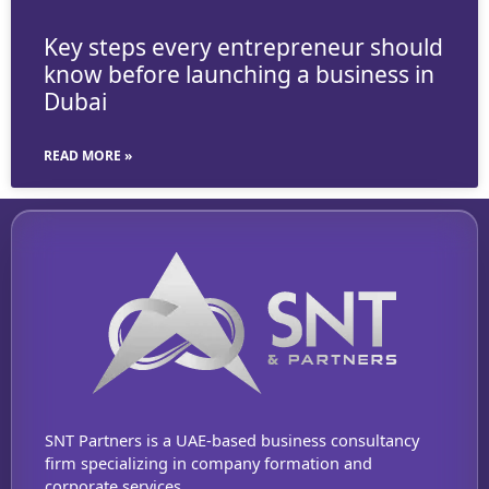
Key steps every entrepreneur should
know before launching a business in
Dubai
READ MORE »
SNT Partners is a UAE-based business consultancy
firm specializing in company formation and
corporate services.