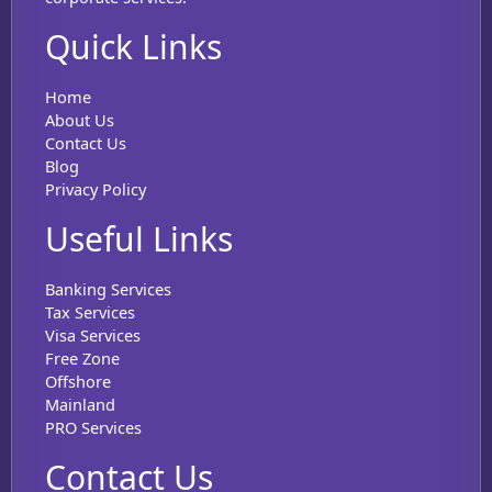
Quick Links
Home
About Us
Contact Us
Blog
Privacy Policy
Useful Links
Banking Services
Tax Services
Visa Services
Free Zone
Offshore
Mainland
PRO Services
Contact Us