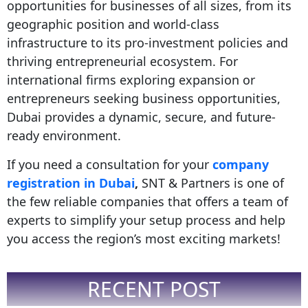
opportunities for businesses of all sizes, from its
geographic position and world-class
infrastructure to its pro-investment policies and
thriving entrepreneurial ecosystem. For
international firms exploring expansion or
entrepreneurs seeking
business opportunities,
Dubai provides a dynamic, secure, and future-
ready environment.
If you need a consultation for your
company
registration in Dubai
,
SNT & Partners is one of
the few reliable companies that offers a team of
experts to simplify your setup process and help
you access the region’s most exciting markets!
RECENT POST