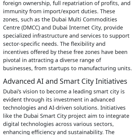
foreign ownership, full repatriation of profits, and
immunity from import/export duties. These
zones, such as the Dubai Multi Commodities
Centre (DMCC) and Dubai Internet City, provide
specialized infrastructure and services to support
sector-specific needs. The flexibility and
incentives offered by these free zones have been
pivotal in attracting a diverse range of
businesses, from startups to manufacturing units.
Advanced AI and Smart City Initiatives
Dubai’s vision to become a leading smart city is
evident through its investment in advanced
technologies and AI-driven solutions. Initiatives
like the Dubai Smart City project aim to integrate
digital technologies across various sectors,
enhancing efficiency and sustainability. The