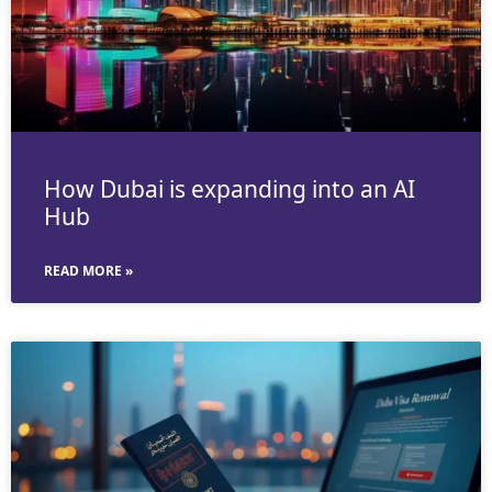
How Dubai is expanding into an AI
Hub
READ MORE »