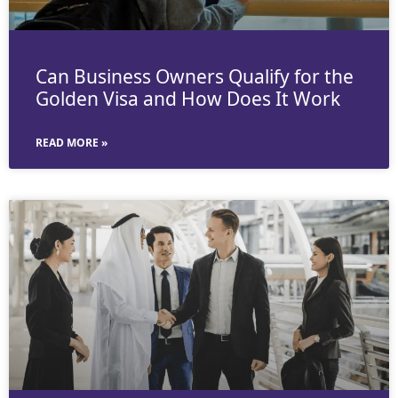
Can Business Owners Qualify for the
Golden Visa and How Does It Work
READ MORE »