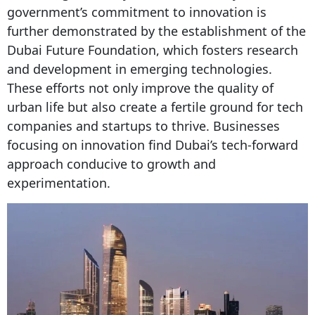
government’s commitment to innovation is
further demonstrated by the establishment of the
Dubai Future Foundation, which fosters research
and development in emerging technologies.
These efforts not only improve the quality of
urban life but also create a fertile ground for tech
companies and startups to thrive. Businesses
focusing on innovation find Dubai’s tech-forward
approach conducive to growth and
experimentation.