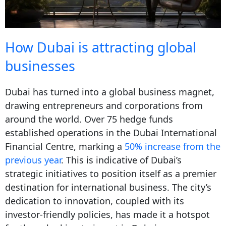
How Dubai is attracting global
businesses
Dubai has turned into a global business magnet,
drawing entrepreneurs and corporations from
around the world. Over 75 hedge funds
established operations in the Dubai International
Financial Centre, marking a
50% increase from the
previous year
. This is indicative of Dubai’s
strategic initiatives to position itself as a premier
destination for international business. The city’s
dedication to innovation, coupled with its
investor-friendly policies, has made it a hotspot