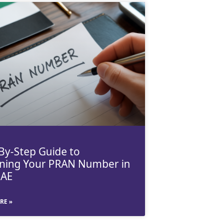
By-Step Guide to
ning Your PRAN Number in
UAE
RE »