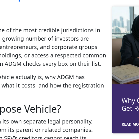
e of the most credible jurisdictions in
 a growing number of investors are
s, entrepreneurs, and corporate groups
r holdings, or access a respected common
in ADGM checks every box on their list.
ehicle actually is, why ADGM has
, what it costs, and how the registration
Why C
pose Vehicle?
Get R
 its own separate legal personality,
READ MO
from its parent or related companies.
an SPV’s creditors cannot reach its