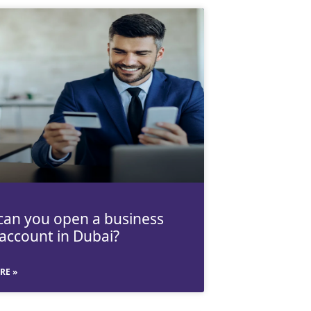
an you open a business
account in Dubai?
RE »