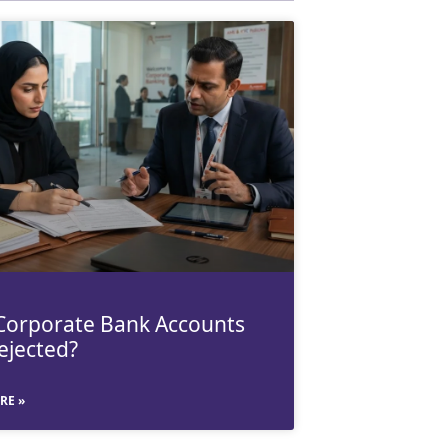
orporate Bank Accounts
ejected?
RE »