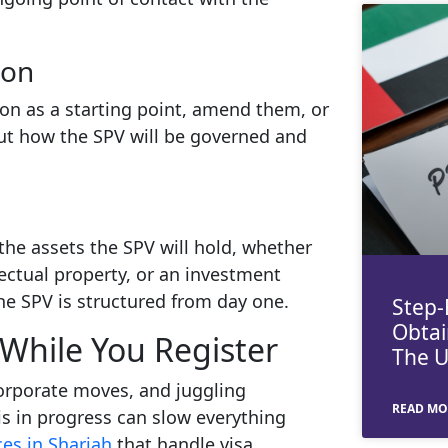
ion
on as a starting point, amend them, or
out how the SPV will be governed and
 the assets the SPV will hold, whether
lectual property, or an investment
 the SPV is structured from day one.
Step-
Obtai
While You Register
The 
orporate moves, and juggling
READ MO
s in progress can slow everything
es in Sharjah
that handle visa