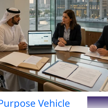
Purpose Vehicle