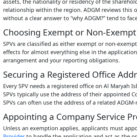
assets, the nationality or residency of the sharehol
relationship within the region. ADGM reviews this o
without a clear answer to “why ADGM?” tend to face 
Choosing Exempt or Non-Exempt 
SPVs are classified as either exempt or non-exempt,
effects for almost everything else in the application
arrangement and your reporting obligations.
Securing a Registered Office Add
Every SPV needs a registered office on Al Maryah I
SPVs typically use the address of their appointed 
SPVs can often use the address of a related ADGM-r
Appointing a Company Service Pr
Unless an exemption applies, applicants must app
Provider
to handle the application and act as the o