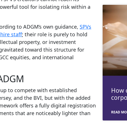
werful tool for isolating risk within a
According to ADGM’s own guidance,
SPVs
ire staff
; their role is purely to hold
llectual property, or investment
 gravitated toward this structure for
GCC equities, and international
g ADGM
How c
up to compete with established
corpo
ersey, and the BVI, but with the added
work offers a fully digital registration
ments that are noticeably lighter than
READ MO