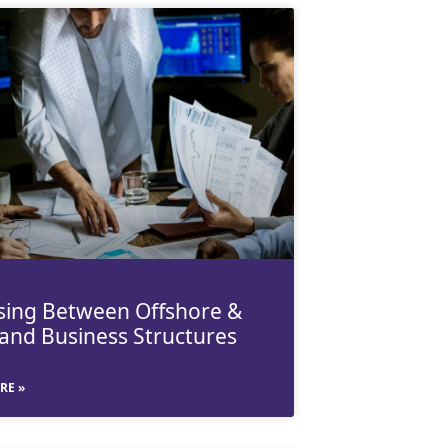
ing Between Offshore &
and Business Structures
RE »