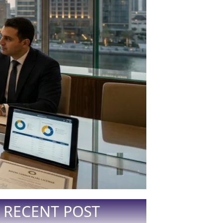
RECENT POST