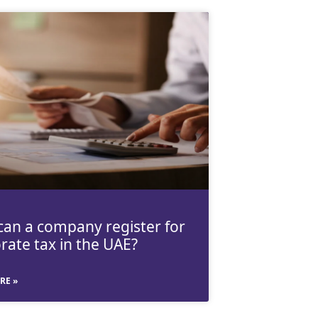
an a company register for
rate tax in the UAE?
RE »