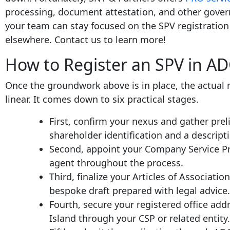
processing, document attestation, and other gover
your team can stay focused on the SPV registration 
elsewhere. Contact us to learn more!
How to Register an SPV in A
Once the groundwork above is in place, the actual r
linear. It comes down to six practical stages.
First, confirm your nexus and gather pre
shareholder identification and a descripti
Second, appoint your Company Service Pro
agent throughout the process.
Third, finalize your Articles of Associati
bespoke draft prepared with legal advice.
Fourth, secure your registered office ad
Island through your CSP or related entity.