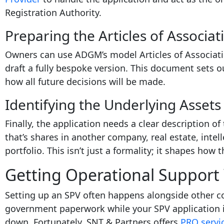
Registration Authority.
Preparing the Articles of Associat
Owners can use ADGM’s model Articles of Associati
draft a fully bespoke version. This document sets 
how all future decisions will be made.
Identifying the Underlying Assets
Finally, the application needs a clear description of
that’s shares in another company, real estate, intel
portfolio. This isn’t just a formality; it shapes how
Getting Operational Support 
Setting up an SPV often happens alongside other c
government paperwork while your SPV application i
down. Fortunately, SNT & Partners offers
PRO servic