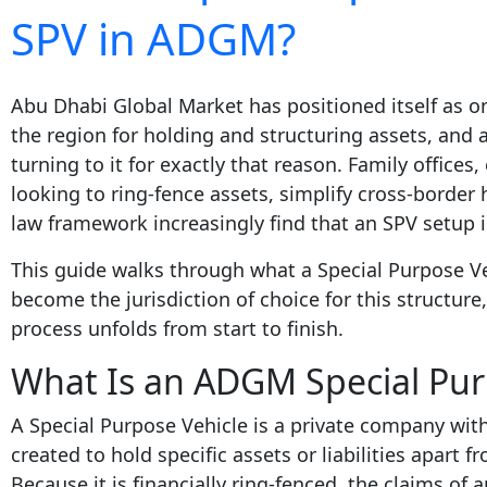
SPV in ADGM?
Abu Dhabi Global Market has positioned itself as on
the region for holding and structuring assets, and
turning to it for exactly that reason. Family office
looking to ring-fence assets, simplify cross-borde
law framework increasingly find that an SPV setup 
This guide walks through what a Special Purpose V
become the jurisdiction of choice for this structure
process unfolds from start to finish.
What Is an ADGM Special Pur
A Special Purpose Vehicle is a private company with
created to hold specific assets or liabilities apart 
Because it is financially ring-fenced, the claims of 