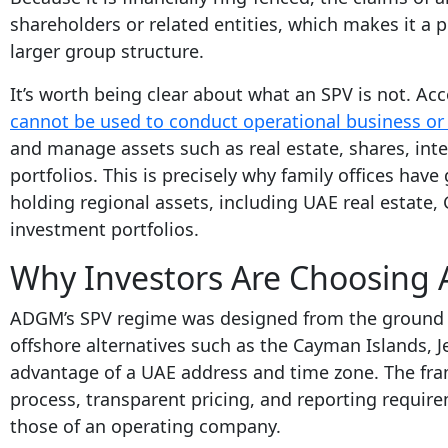
shareholders or related entities, which makes it a po
larger group structure.
It’s worth being clear about what an SPV is not. 
cannot be used to conduct operational business or h
and manage assets such as real estate, shares, inte
portfolios. This is precisely why family offices have
holding regional assets, including UAE real estate, 
investment portfolios.
Why Investors Are Choosin
ADGM’s SPV regime was designed from the ground 
offshore alternatives such as the Cayman Islands, J
advantage of a UAE address and time zone. The frame
process, transparent pricing, and reporting require
those of an operating company.