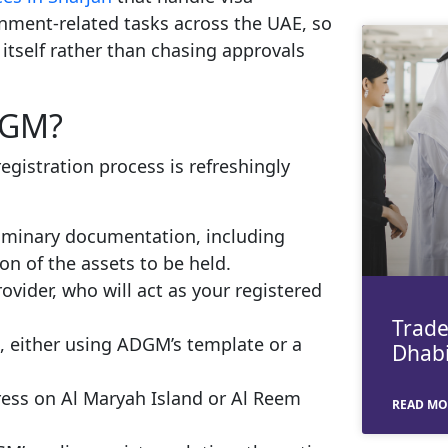
nment-related tasks across the UAE, so
itself rather than chasing approvals
DGM?
egistration process is refreshingly
liminary documentation, including
on of the assets to be held.
vider, who will act as your registered
Trade
on, either using ADGM’s template or a
Dhabi
dress on Al Maryah Island or Al Reem
READ MO