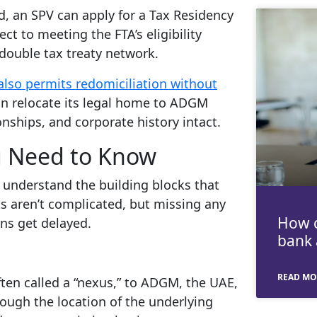
d, an SPV can apply for a Tax Residency
ject to meeting the FTA’s eligibility
 double tax treaty network.
lso permits redomiciliation without
n relocate its legal home to ADGM
onships, and corporate history intact.
 Need to Know
to understand the building blocks that
ts aren’t complicated, but missing any
How c
ns get delayed.
bank 
READ MO
ten called a “nexus,” to ADGM, the UAE,
rough the location of the underlying