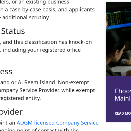
ders, or an existing business
n a case-by-case basis, and applicants
additional scrutiny.
Status
 and this classification has knock-on
, including your registered office
ress
sland or Al Reem Island. Non-exempt
Company Service Provider, while exempt
Choos
Mainl
egistered entity.
ovider
READ MO
oint an
ADGM-licensed Company Service
ngoing point of contact with the