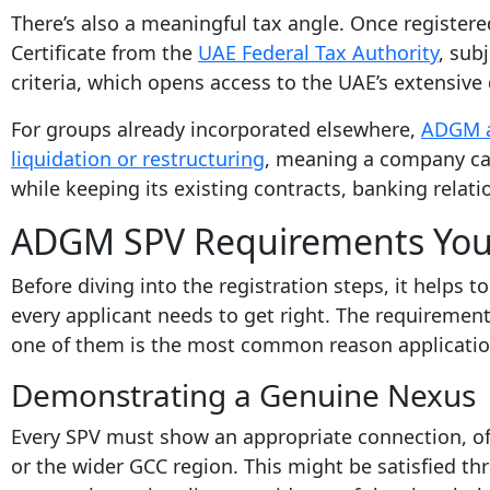
There’s also a meaningful tax angle. Once registere
Certificate from the
UAE Federal Tax Authority
, sub
criteria, which opens access to the UAE’s extensive
For groups already incorporated elsewhere,
ADGM a
liquidation or restructuring
, meaning a company ca
while keeping its existing contracts, banking relati
ADGM SPV Requirements You
Before diving into the registration steps, it helps 
every applicant needs to get right. The requiremen
one of them is the most common reason applicatio
Demonstrating a Genuine Nexus
Every SPV must show an appropriate connection, of
or the wider GCC region. This might be satisfied th