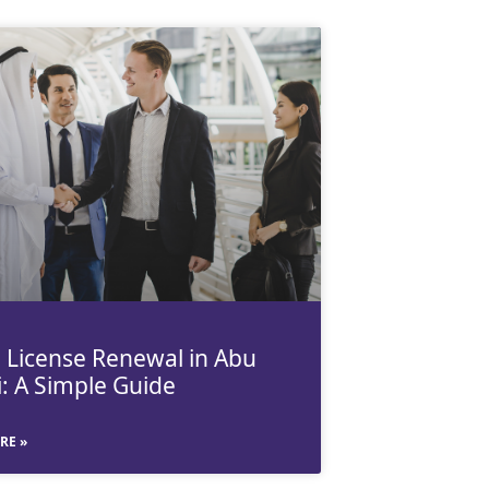
 License Renewal in Abu
: A Simple Guide
RE »