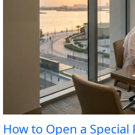
How to Open a Special 