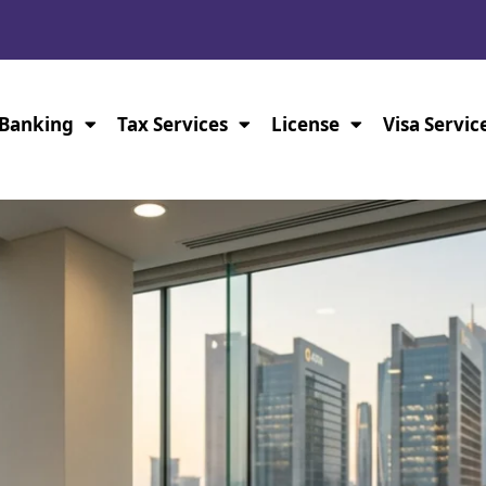
Banking
Tax Services
License
Visa Servic