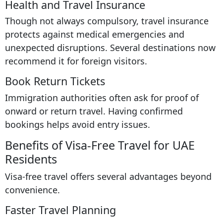
Health and Travel Insurance
Though not always compulsory, travel insurance
protects against medical emergencies and
unexpected disruptions. Several destinations now
recommend it for foreign visitors.
Book Return Tickets
Immigration authorities often ask for proof of
onward or return travel. Having confirmed
bookings helps avoid entry issues.
Benefits of Visa-Free Travel for UAE
Residents
Visa-free travel offers several advantages beyond
convenience.
Faster Travel Planning