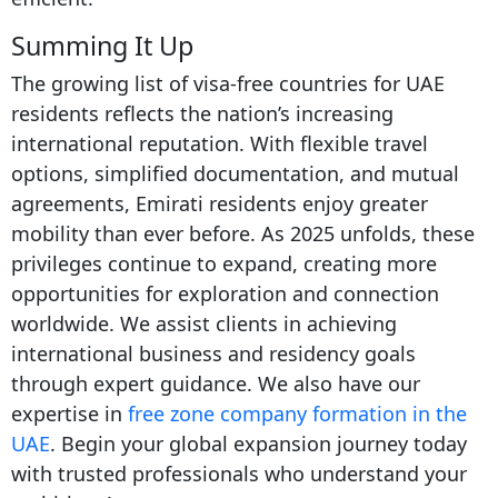
Summing It Up
The growing list of visa-free countries for UAE
residents reflects the nation’s increasing
international reputation. With flexible travel
options, simplified documentation, and mutual
agreements, Emirati residents enjoy greater
mobility than ever before. As 2025 unfolds, these
privileges continue to expand, creating more
opportunities for exploration and connection
worldwide. We assist clients in achieving
international business and residency goals
through expert guidance. We also have our
expertise in
free zone company formation in the
UAE
. Begin your global expansion journey today
with trusted professionals who understand your