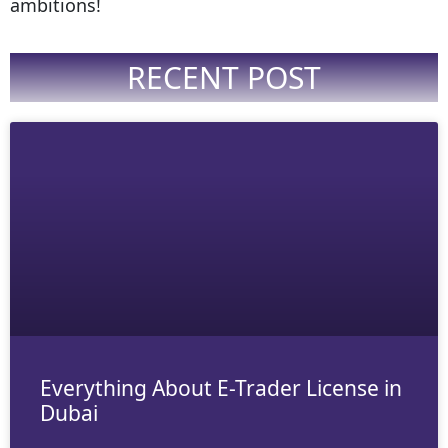
ambitions!
RECENT POST
Everything About E-Trader License in
Dubai