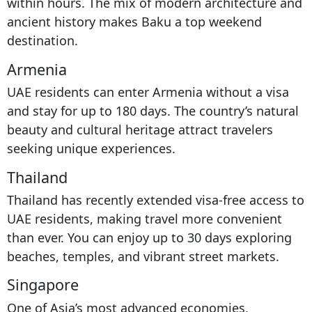
within hours. The mix of modern architecture and
ancient history makes Baku a top weekend
destination.
Armenia
UAE residents can enter Armenia without a visa
and stay for up to 180 days. The country’s natural
beauty and cultural heritage attract travelers
seeking unique experiences.
Thailand
Thailand has recently extended visa-free access to
UAE residents, making travel more convenient
than ever. You can enjoy up to 30 days exploring
beaches, temples, and vibrant street markets.
Singapore
One of Asia’s most advanced economies,