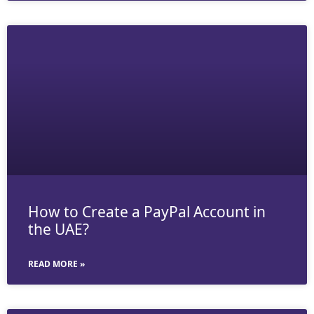
How to Create a PayPal Account in
the UAE?
READ MORE »