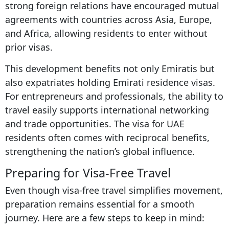
strong foreign relations have encouraged mutual
agreements with countries across Asia, Europe,
and Africa, allowing residents to enter without
prior visas.
This development benefits not only Emiratis but
also expatriates holding Emirati residence visas.
For entrepreneurs and professionals, the ability to
travel easily supports international networking
and trade opportunities. The visa for UAE
residents often comes with reciprocal benefits,
strengthening the nation’s global influence.
Preparing for Visa-Free Travel
Even though visa-free travel simplifies movement,
preparation remains essential for a smooth
journey. Here are a few steps to keep in mind: