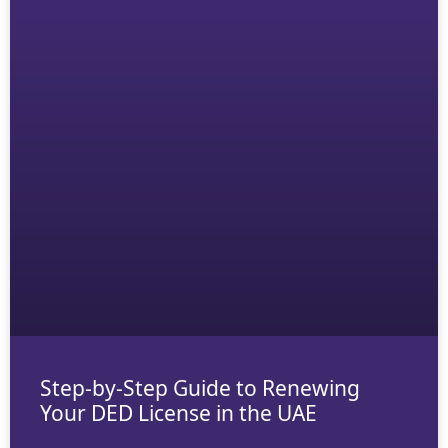
Step-by-Step Guide to Renewing
Your DED License in the UAE