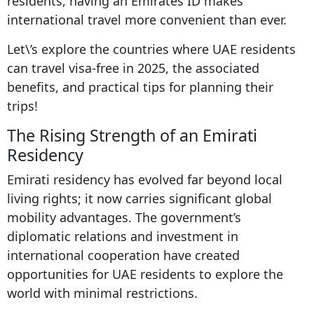
residents, having an Emirates ID makes
international travel more convenient than ever.
Let\’s explore the countries where UAE residents
can travel visa-free in 2025, the associated
benefits, and practical tips for planning their
trips!
The Rising Strength of an Emirati
Residency
Emirati residency has evolved far beyond local
living rights; it now carries significant global
mobility advantages. The government’s
diplomatic relations and investment in
international cooperation have created
opportunities for UAE residents to explore the
world with minimal restrictions.