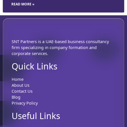
READ MORE »
SNT Partners is a UAE-based business consultancy
firm specializing in company formation and
corporate services.
Quick Links
Home
About Us
Contact Us
Blog
Privacy Policy
Useful Links