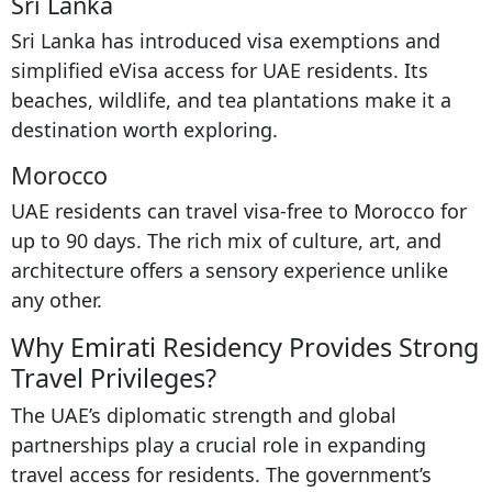
Sri Lanka
Sri Lanka has introduced visa exemptions and
simplified eVisa access for UAE residents. Its
beaches, wildlife, and tea plantations make it a
destination worth exploring.
Morocco
UAE residents can travel visa-free to Morocco for
up to 90 days. The rich mix of culture, art, and
architecture offers a sensory experience unlike
any other.
Why Emirati Residency Provides Strong
Travel Privileges?
The UAE’s diplomatic strength and global
partnerships play a crucial role in expanding
travel access for residents. The government’s