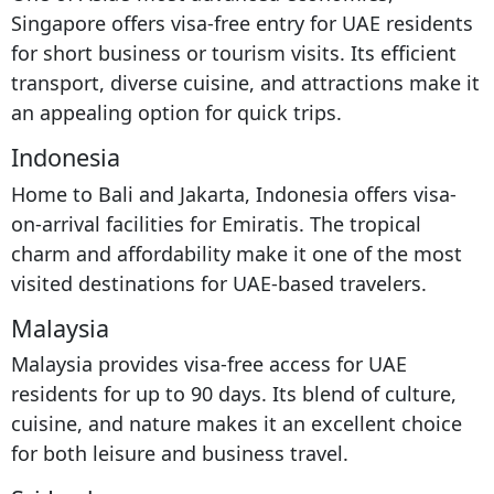
Singapore offers visa-free entry for UAE residents
for short business or tourism visits. Its efficient
transport, diverse cuisine, and attractions make it
an appealing option for quick trips.
Indonesia
Home to Bali and Jakarta, Indonesia offers visa-
on-arrival facilities for Emiratis. The tropical
charm and affordability make it one of the most
visited destinations for UAE-based travelers.
Malaysia
Malaysia provides visa-free access for UAE
residents for up to 90 days. Its blend of culture,
cuisine, and nature makes it an excellent choice
for both leisure and business travel.