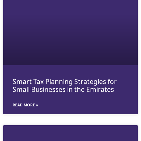
Smart Tax Planning Strategies for
Small Businesses in the Emirates
READ MORE »