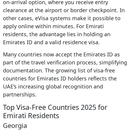
on-arrival option, where you receive entry
clearance at the airport or border checkpoint. In
other cases, eVisa systems make it possible to
apply online within minutes. For Emirati
residents, the advantage lies in holding an
Emirates ID and a valid residence visa.
Many countries now accept the Emirates ID as
part of the travel verification process, simplifying
documentation. The growing list of visa-free
countries for Emirates ID holders reflects the
UAE’s increasing global recognition and
partnerships.
Top Visa-Free Countries 2025 for
Emirati Residents
Georgia