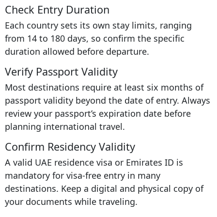
Check Entry Duration
Each country sets its own stay limits, ranging
from 14 to 180 days, so confirm the specific
duration allowed before departure.
Verify Passport Validity
Most destinations require at least six months of
passport validity beyond the date of entry. Always
review your passport’s expiration date before
planning international travel.
Confirm Residency Validity
A valid UAE residence visa or Emirates ID is
mandatory for visa-free entry in many
destinations. Keep a digital and physical copy of
your documents while traveling.