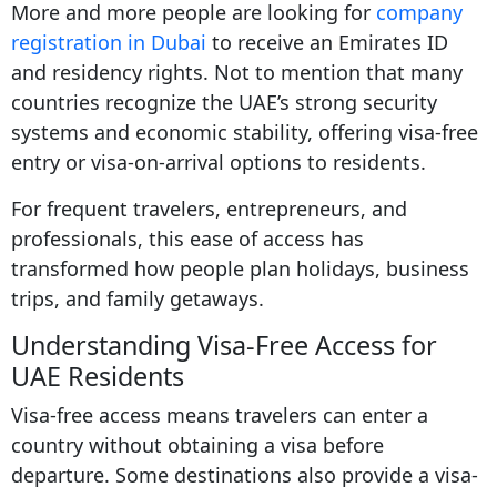
More and more people are looking for
company
registration in Dubai
to receive an Emirates ID
and residency rights. Not to mention that many
countries recognize the UAE’s strong security
systems and economic stability, offering visa-free
entry or visa-on-arrival options to residents.
For frequent travelers, entrepreneurs, and
professionals, this ease of access has
transformed how people plan holidays, business
trips, and family getaways.
Understanding Visa-Free Access for
UAE Residents
Visa-free access means travelers can enter a
country without obtaining a visa before
departure. Some destinations also provide a visa-