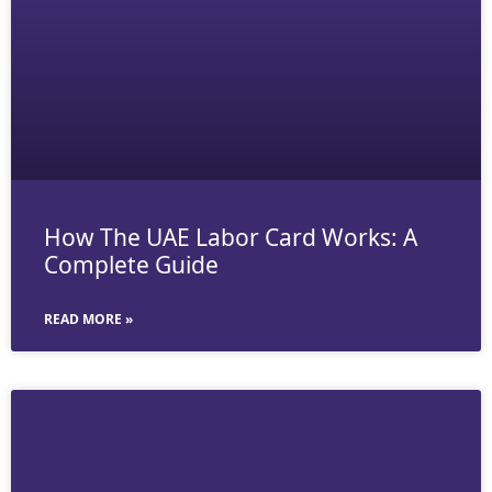
How The UAE Labor Card Works: A
Complete Guide
READ MORE »