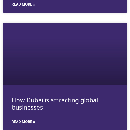
READ MORE »
How Dubai is attracting global
businesses
READ MORE »