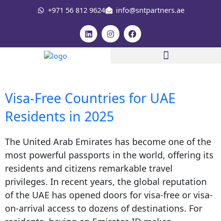
Skip
+971 56 812 9624
info@sntpartners.ae
to
content
L
I
F
i
n
a
n
s
c
k
t
e
e
a
b
d
g
o
i
r
o
n
a
k
m
Visa-Free Countries for UAE
Residents in 2025
The United Arab Emirates has become one of the
most powerful passports in the world, offering its
residents and citizens remarkable travel
privileges. In recent years, the global reputation
of the UAE has opened doors for visa-free or visa-
on-arrival access to dozens of destinations. For