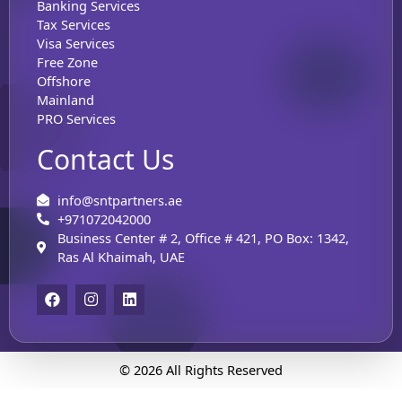
Banking Services
Tax Services
Visa Services
Free Zone
Offshore
Mainland
PRO Services
Contact Us
info@sntpartners.ae
+971072042000
Business Center # 2, Office # 421, PO Box: 1342,
Ras Al Khaimah, UAE
F
I
L
a
n
i
c
s
n
e
t
k
b
a
e
o
g
d
© 2026 All Rights Reserved
o
r
i
k
a
n