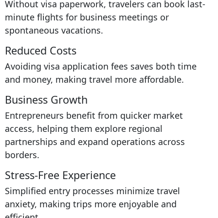
Without visa paperwork, travelers can book last-
minute flights for business meetings or
spontaneous vacations.
Reduced Costs
Avoiding visa application fees saves both time
and money, making travel more affordable.
Business Growth
Entrepreneurs benefit from quicker market
access, helping them explore regional
partnerships and expand operations across
borders.
Stress-Free Experience
Simplified entry processes minimize travel
anxiety, making trips more enjoyable and
efficient.