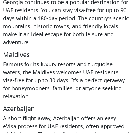
Georgia continues to be a popular destination for
UAE residents. You can stay visa-free for up to 90
days within a 180-day period. The country’s scenic
mountains, historic towns, and friendly locals
make it an ideal escape for both leisure and
adventure.
Maldives
Famous for its luxury resorts and turquoise
waters, the Maldives welcomes UAE residents
visa-free for up to 30 days. It’s a perfect getaway
for honeymooners, families, or anyone seeking
relaxation.
Azerbaijan
A short flight away, Azerbaijan offers an easy
eVisa process for UAE residents, often approved