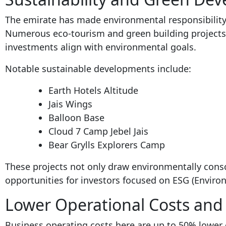
The emirate has made environmental responsibility a
Numerous eco-tourism and green building projects
investments align with environmental goals.
Notable sustainable developments include:
Earth Hotels Altitude
Jais Wings
Balloon Base
Cloud 7 Camp Jebel Jais
Bear Grylls Explorers Camp
These projects not only draw environmentally consc
opportunities for investors focused on ESG (Environ
Lower Operational Costs and 
Business operating costs here are up to 50% lower