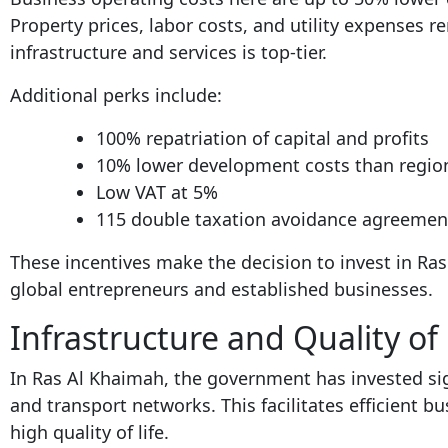
Property prices, labor costs, and utility expenses re
infrastructure and services is top-tier.
Additional perks include:
100% repatriation of capital and profits
10% lower development costs than regio
Low VAT at 5%
115 double taxation avoidance agreemen
These incentives make the decision to invest in R
global entrepreneurs and established businesses.
Infrastructure and Quality of 
In Ras Al Khaimah, the government has invested signi
and transport networks. This facilitates efficient b
high quality of life.