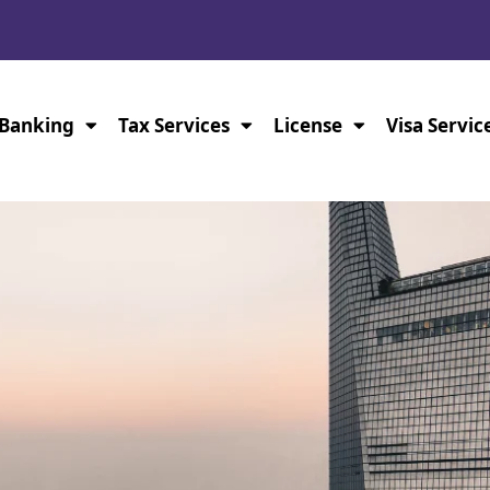
Banking
Tax Services
License
Visa Servic