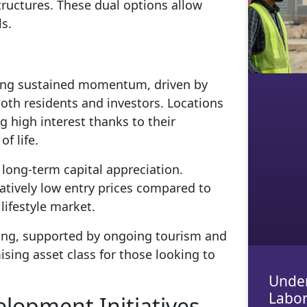
tructures. These dual options allow
ls.
cing sustained momentum, driven by
oth residents and investors. Locations
g high interest thanks to their
f life.
d long-term capital appreciation.
atively low entry prices compared to
lifestyle market.
ming, supported by ongoing tourism and
sing asset class for those looking to
Under
Labor
elopment Initiatives