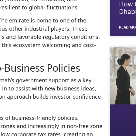
How t
silient to global fluctuations.
Dhabi
. The emirate is home to one of the
READ MO
s other industrial players. These
ls and favorable regulatory conditions.
nd this ecosystem welcoming and cost-
Business Policies
aimah’s government support as a key
 in to assist with new business ideas,
-on approach builds investor confidence
s of business-friendly policies.
 zones and increasingly in non-free zone
 low corporate tax rates, creating an