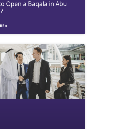
o Open a Baqala in Abu
?
RE »