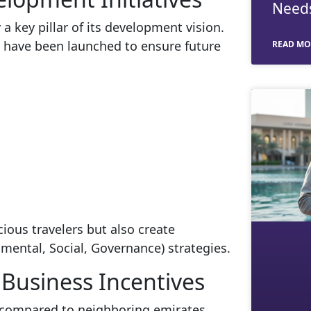
Need
 key pillar of its development vision.
 have been launched to ensure future
READ MO
ious travelers but also create
mental, Social, Governance) strategies.
Business Incentives
 compared to neighboring emirates.