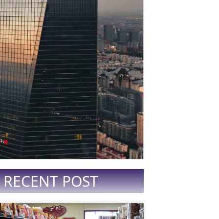
RECENT POST