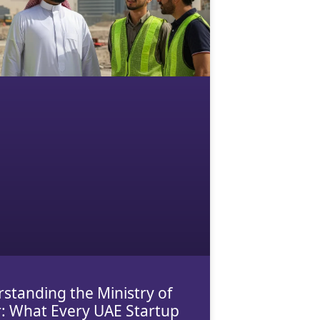
standing the Ministry of
: What Every UAE Startup