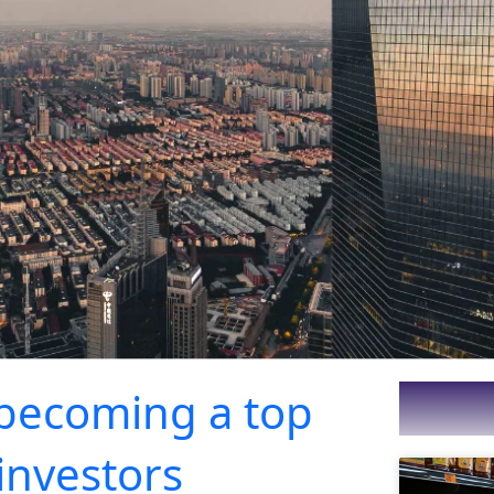
 becoming a top
 investors