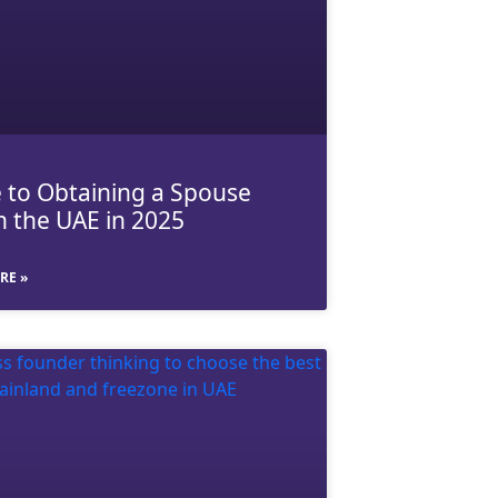
 to Obtaining a Spouse
in the UAE in 2025
RE »