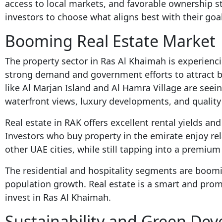
access to local markets, and favorable ownership s
investors to choose what aligns best with their goa
Booming Real Estate Market
The property sector in Ras Al Khaimah is experien
strong demand and government efforts to attract b
like Al Marjan Island and Al Hamra Village are seein
waterfront views, luxury developments, and quality o
Real estate in RAK offers excellent rental yields an
Investors who buy property in the emirate enjoy rel
other UAE cities, while still tapping into a premium 
The residential and hospitality segments are boo
population growth. Real estate is a smart and promi
invest in Ras Al Khaimah.
Sustainability and Green Dev