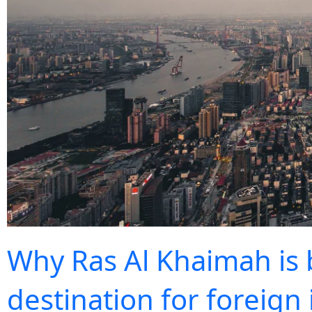
Why Ras Al Khaimah is
destination for foreign