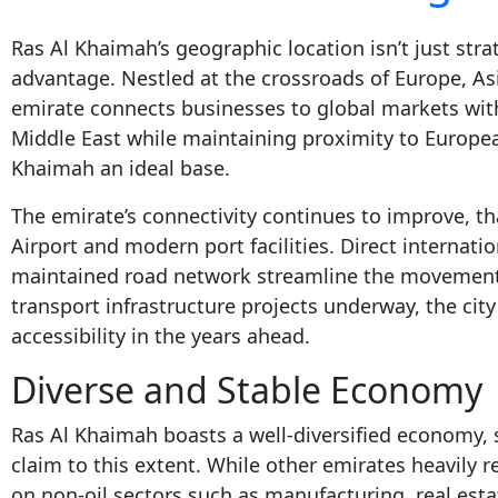
Ras Al Khaimah’s geographic location isn’t just stra
advantage. Nestled at the crossroads of Europe, As
emirate connects businesses to global markets with
Middle East while maintaining proximity to Europe
Khaimah an ideal base.
The emirate’s connectivity continues to improve, t
Airport and modern port facilities. Direct internatio
maintained road network streamline the movement
transport infrastructure projects underway, the city
accessibility in the years ahead.
Diverse and Stable Economy
Ras Al Khaimah boasts a well-diversified economy, 
claim to this extent. While other emirates heavily re
on non-oil sectors such as manufacturing, real esta