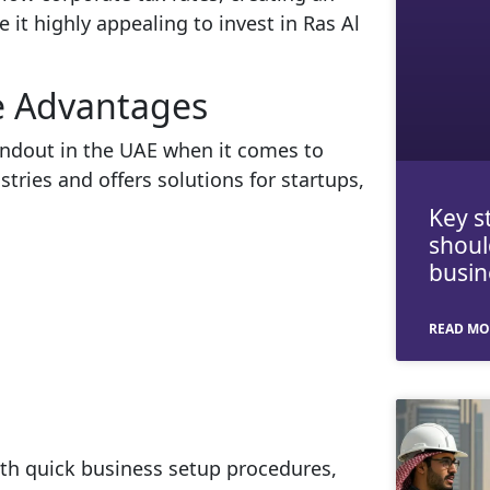
 it highly appealing to invest in Ras Al
e Advantages
andout in the UAE when it comes to
ustries and offers solutions for startups,
Key s
shoul
busin
READ MO
th quick business setup procedures,