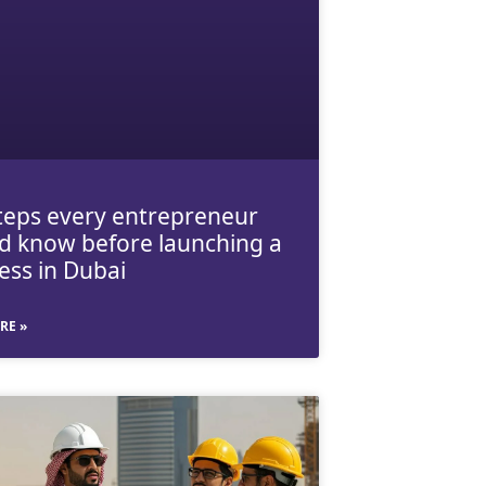
teps every entrepreneur
d know before launching a
ess in Dubai
RE »