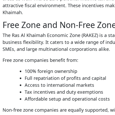
attractive fiscal environment. These incentives make
Khaimah.
Free Zone and Non-Free Zon
The Ras Al Khaimah Economic Zone (RAKEZ) is a st
business flexibility. It caters to a wide range of ind
SMEs, and large multinational corporations alike.
Free zone companies benefit from:
100% foreign ownership
Full repatriation of profits and capital
Access to international markets
Tax incentives and duty exemptions
Affordable setup and operational costs
Non-free zone companies are equally supported, wi