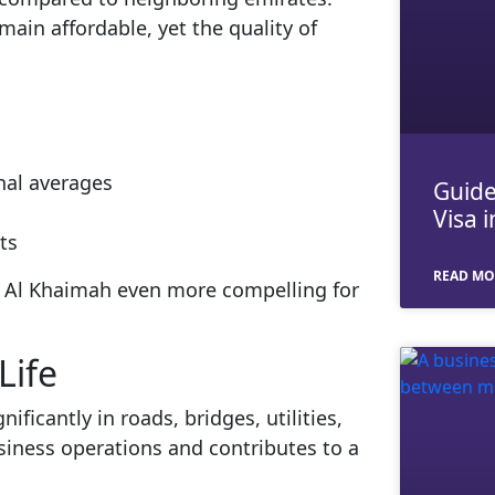
main affordable, yet the quality of
nal averages
Guide
Visa 
ts
READ MO
as Al Khaimah even more compelling for
Life
ficantly in roads, bridges, utilities,
usiness operations and contributes to a