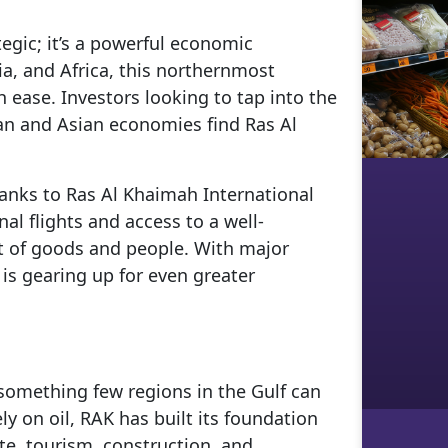
tegic; it’s a powerful economic
ia, and Africa, this northernmost
 ease. Investors looking to tap into the
an and Asian economies find Ras Al
hanks to Ras Al Khaimah International
nal flights and access to a well-
 of goods and people. With major
 is gearing up for even greater
something few regions in the Gulf can
ly on oil, RAK has built its foundation
te, tourism, construction, and