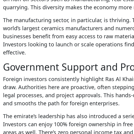
quarrying. This diversity makes the economy more re
The manufacturing sector, in particular, is thriving
world’s largest ceramics manufacturers and numerou
businesses benefit from easy access to raw materia
Investors looking to launch or scale operations fi
effective.
Government Support and Pro-
Foreign investors consistently highlight Ras Al Kh
draw. Authorities here are proactive, often stepping
legal processes, and project approvals. This hands
and smooths the path for foreign enterprises.
The emirate’s leadership has also introduced a serie
Investors can enjoy 100% foreign ownership in free
areas as well. There’s zero personal income tax and