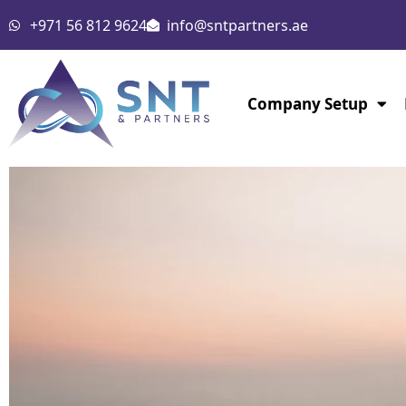
Skip
+971 56 812 9624
info@sntpartners.ae
to
content
Company Setup