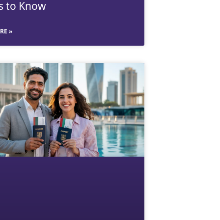
s to Know
RE »